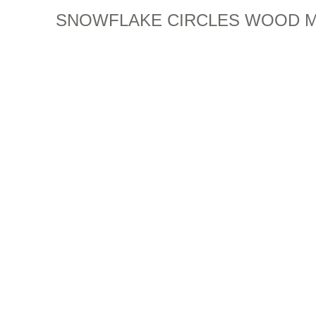
SNOWFLAKE CIRCLES WOOD 