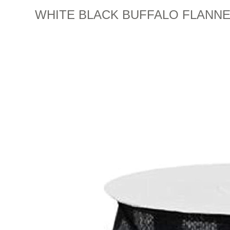
WHITE BLACK BUFFALO FLANNEL