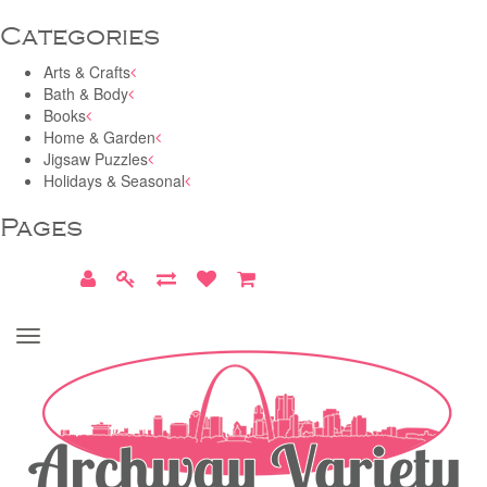
Categories
Arts & Crafts
Bath & Body
Books
Home & Garden
Jigsaw Puzzles
Holidays & Seasonal
Pages