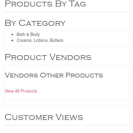
Products By Tag
By Category
Bath & Body
Creams, Lotions, Butters
Product Vendors
Vendors Other Products
View All Products
Customer Views