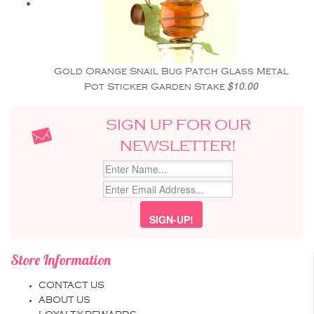
Gold Orange Snail Bug Patch Glass Metal
$10.00
Pot Sticker Garden Stake
SIGN UP FOR OUR
NEWSLETTER!
Store Information
CONTACT US
ABOUT US