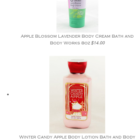
Apple Blossom Lavender Body Cream Bath and
$14.00
Body Works 8oz
Winter Candy Apple Body Lotion Bath and Body