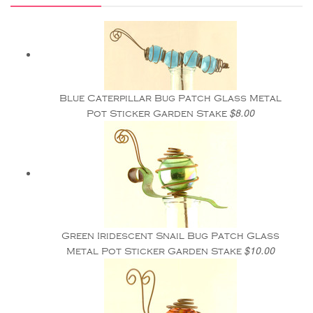
Blue Caterpillar Bug Patch Glass Metal
$8.00
Pot Sticker Garden Stake
Green Iridescent Snail Bug Patch Glass
$10.00
Metal Pot Sticker Garden Stake