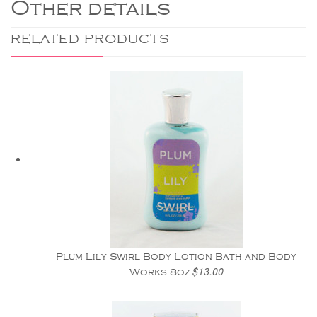
Other details
RELATED PRODUCTS
Plum Lily Swirl Body Lotion Bath and Body
$13.00
Works 8oz