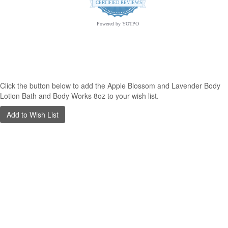
star
CERTIFIED REVIEWS
rating
Powered by YOTPO
opyright © 2026 Archway Variety.com | All Rights Reserved. | A
Third E
Graphic Solutions
Creation
Click the button below to add the Apple Blossom and Lavender Body
Lotion Bath and Body Works 8oz to your wish list.