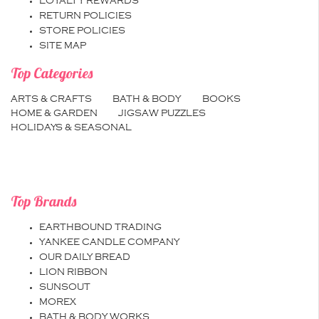
LOYALTY REWARDS
RETURN POLICIES
STORE POLICIES
SITE MAP
Top Categories
ARTS & CRAFTS
BATH & BODY
BOOKS
HOME & GARDEN
JIGSAW PUZZLES
HOLIDAYS & SEASONAL
Top Brands
EARTHBOUND TRADING
YANKEE CANDLE COMPANY
OUR DAILY BREAD
LION RIBBON
SUNSOUT
MOREX
BATH & BODY WORKS