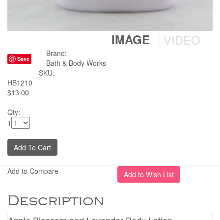
IMAGE
VIDEO
Brand:
Save
Bath & Body Works
SKU:
HB1210
$13.00
Qty:
1
Add to Compare
Description