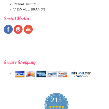
REGAL GIFTS
VIEW ALL BRANDS
Social Media
Secure Shopping
215
4.9