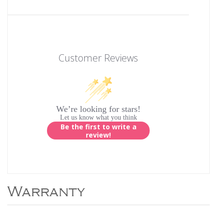
Customer Reviews
We’re looking for stars!
Let us know what you think
Be the first to write a
review!
Warranty