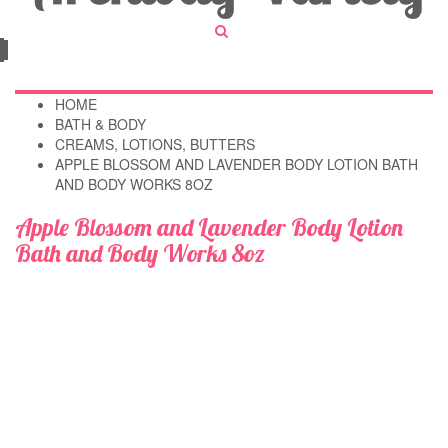
HOME
BATH & BODY
CREAMS, LOTIONS, BUTTERS
APPLE BLOSSOM AND LAVENDER BODY LOTION BATH
AND BODY WORKS 8OZ
Apple Blossom and Lavender Body Lotion
Bath and Body Works 8oz