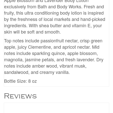
Apple Blossom and Lavender Body Lotion
exclusively from Bath and Body Works. Fresh and
fruity, this ultra conditioning body lotion is inspired
by the freshness of local markets and hand-picked
ingredients. With shea butter and vitamin E, your
skin will be soft and smooth.
Top notes include passionfruit nectar, crisp green
apple, juicy Clementine, and apricot nectar. Mid
notes include sparkling quince, apple blossom,
magnolia, jasmine petals, and fresh lavender. Dry
notes include amber wood, vibrant musk,
sandalwood, and creamy vanilla.
Bottle Size: 8 oz
Reviews