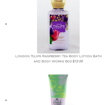
London Tulips Raspberry Tea Body Lotion Bath
$12.00
and Body Works 8oz