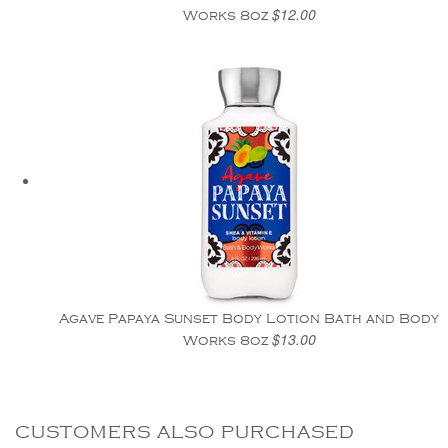
$12.00
Works 8oz
Agave Papaya Sunset Body Lotion Bath and Body
$13.00
Works 8oz
CUSTOMERS ALSO PURCHASED