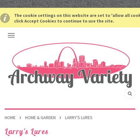
The cookie settings on this website are set to 'allow all coo
click Accept Cookies to continue to use the site.
HOME
HOME & GARDEN
LARRY'S LURES
Larry's Lures