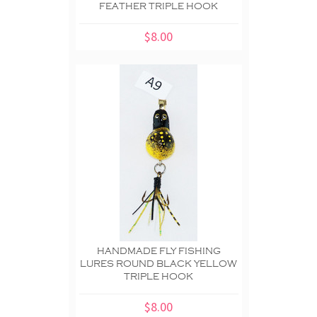
FEATHER TRIPLE HOOK
$8.00
HANDMADE FLY FISHING
LURES ROUND BLACK YELLOW
TRIPLE HOOK
$8.00