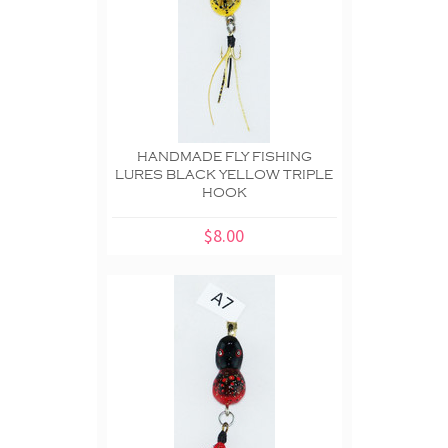
HANDMADE FLY FISHING
LURES BLACK YELLOW TRIPLE
HOOK
$8.00