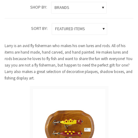
SHOP BY:
BRANDS
SORT BY:
FEATURED ITEMS
Larry is an avid fly fisherman who makes his own lures and rods. All of his
items are hand made, hand carved, and hand painted. He makes lures and
rods because he loves to fly fish and want to share the fun with everyone! You
say you are not a fly fisherman, but happen to need the perfect gift for one?
Larry also makes a great selection of decorative plaques, shadow boxes, and
fishing display art.