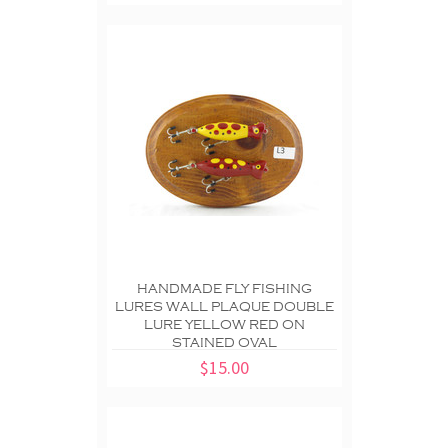
HANDMADE FLY FISHING
LURES WALL PLAQUE DOUBLE
LURE YELLOW RED ON
STAINED OVAL
$15.00