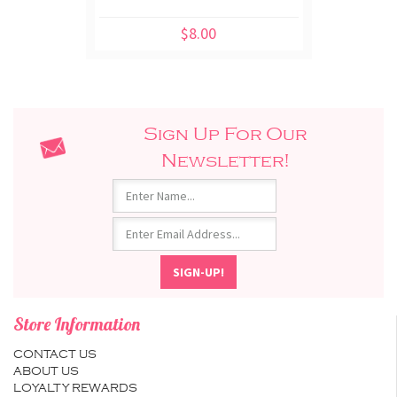
$8.00
Sign Up For Our
Newsletter!
Store Information
CONTACT US
ABOUT US
LOYALTY REWARDS