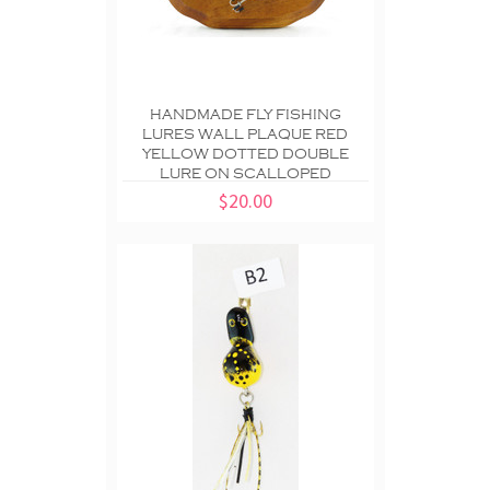
HANDMADE FLY FISHING
LURES WALL PLAQUE RED
YELLOW DOTTED DOUBLE
LURE ON SCALLOPED
$20.00