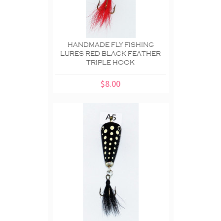
HANDMADE FLY FISHING
LURES RED BLACK FEATHER
TRIPLE HOOK
$8.00