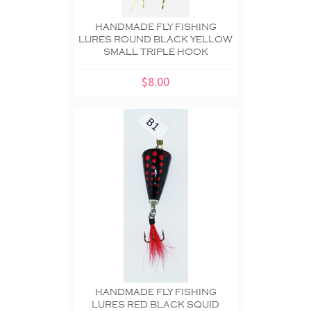
HANDMADE FLY FISHING
LURES ROUND BLACK YELLOW
SMALL TRIPLE HOOK
$8.00
HANDMADE FLY FISHING
LURES RED BLACK SQUID