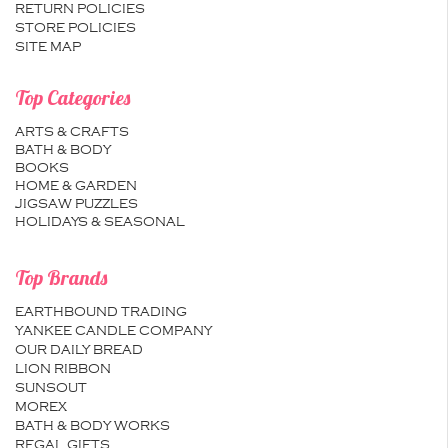
RETURN POLICIES
STORE POLICIES
SITE MAP
Top Categories
ARTS & CRAFTS
BATH & BODY
BOOKS
HOME & GARDEN
JIGSAW PUZZLES
HOLIDAYS & SEASONAL
Top Brands
EARTHBOUND TRADING
YANKEE CANDLE COMPANY
OUR DAILY BREAD
LION RIBBON
SUNSOUT
MOREX
BATH & BODY WORKS
REGAL GIFTS