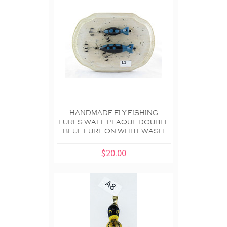
HANDMADE FLY FISHING
LURES WALL PLAQUE DOUBLE
BLUE LURE ON WHITEWASH
$20.00