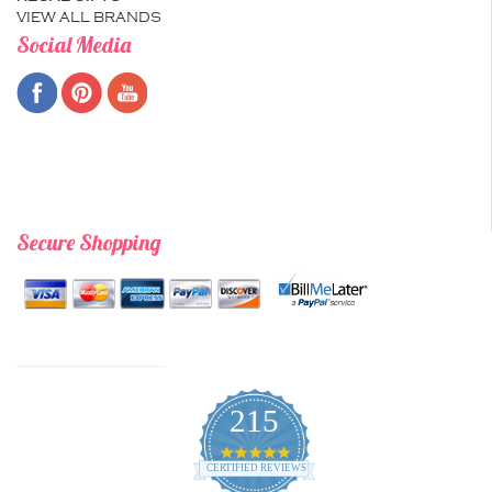
VIEW ALL BRANDS
Social Media
Secure Shopping
215
4.9
star
CERTIFIED REVIEWS
rating