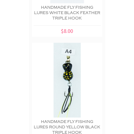
HANDMADE FLY FISHING
LURES WHITE BLACK FEATHER
TRIPLE HOOK
$8.00
HANDMADE FLY FISHING
LURES ROUND YELLOW BLACK
TRIPLE HOOK