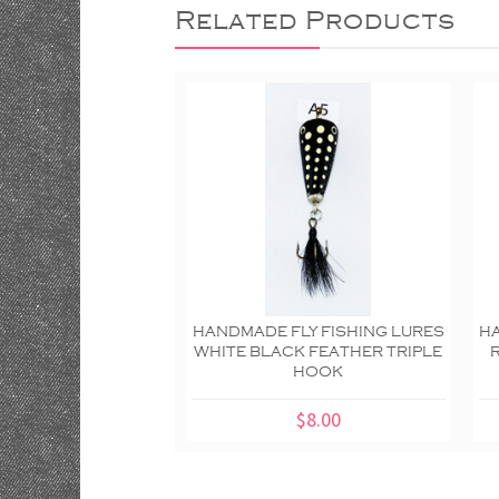
Related Products
HANDMADE FLY FISHING LURES
HA
WHITE BLACK FEATHER TRIPLE
HOOK
$8.00