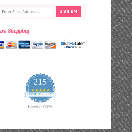
ure Shopping
215
4.9
star
CERTIFIED REVIEWS
rating
Powered by YOTPO