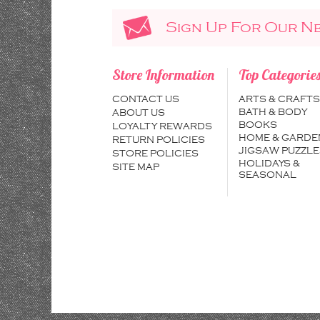
Sign Up For Our N
Store Information
Top Categorie
CONTACT US
ARTS & CRAFTS
BATH & BODY
ABOUT US
BOOKS
LOYALTY REWARDS
HOME & GARDE
RETURN POLICIES
JIGSAW PUZZLE
STORE POLICIES
HOLIDAYS &
SITE MAP
SEASONAL