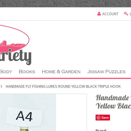
ACCOUNT
 Body
Books
Home & Garden
Jigsaw Puzzles
HANDMADE FLY FISHING LURES ROUND YELLOW BLACK TRIPLE HOOK
Handmade F
Yellow Blac
Save
Brand: