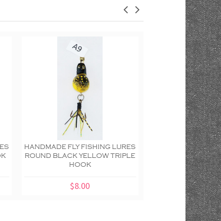
RES
HANDMADE FLY FISHING LURES
HANDMADE FLY FIS
OK
ROUND BLACK YELLOW TRIPLE
ROUND BLACK YEL
HOOK
TRIPLE H
$8.00
$8.00