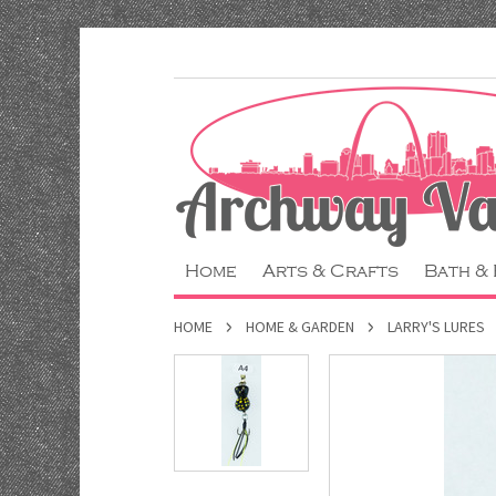
Home
Arts & Crafts
Bath &
HOME
HOME & GARDEN
LARRY'S LURES