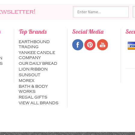
ewsletter!
s
Top Brands
Social Media
Sec
EARTHBOUND
TRADING
YANKEE CANDLE
COMPANY
N
S
OUR DAILY BREAD
LION RIBBON
SUNSOUT
MOREX
BATH & BODY
WORKS
REGAL GIFTS
VIEW ALL BRANDS