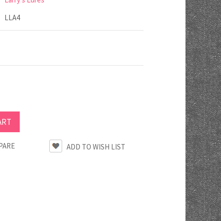
LLA4
PARE