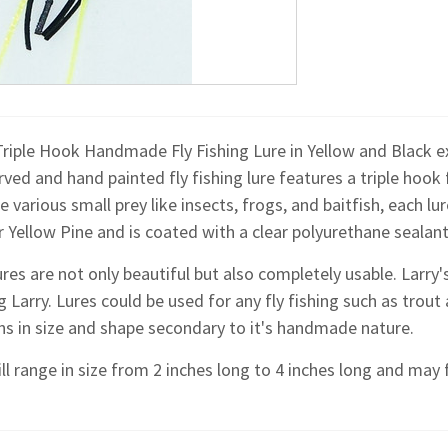
riple Hook Handmade Fly Fishing Lure in Yellow and Black exc
ved and hand painted fly fishing lure features a triple hook
 various small prey like insects, frogs, and baitfish, each l
 Yellow Pine and is coated with a clear polyurethane sealant
res are not only beautiful but also completely usable. Larr
g Larry. Lures could be used for any fly fishing such as trout 
ons in size and shape secondary to it's handmade nature.
ll range in size from 2 inches long to 4 inches long and may f