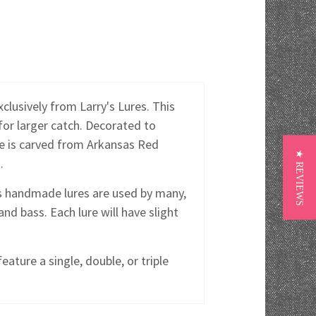
lusively from Larry's Lures. This
 for larger catch. Decorated to
ure is carved from Arkansas Red
★ REVIEWS
.
y's handmade lures are used by many,
and bass. Each lure will have slight
eature a single, double, or triple