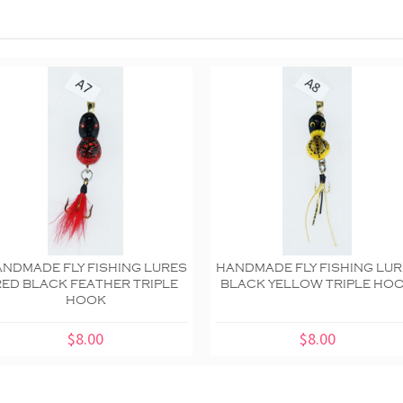
NDMADE FLY FISHING LURES
HANDMADE FLY FISHING LU
RED BLACK FEATHER TRIPLE
BLACK YELLOW TRIPLE HO
HOOK
$8.00
$8.00