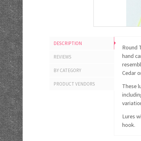
DESCRIPTION
Round T
hand car
REVIEWS
resemble
BY CATEGORY
Cedar or
PRODUCT VENDORS
These lu
includin
variati
Lures wi
hook.