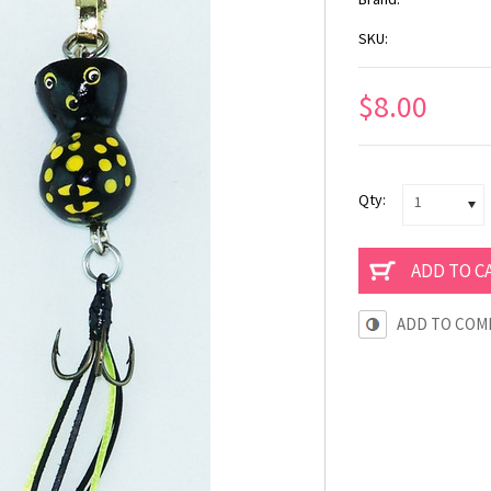
SKU:
$8.00
Qty:
1
ADD TO COM