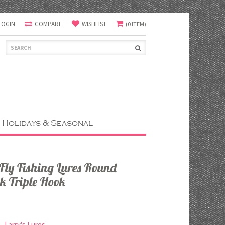
LOGIN
COMPARE
WISHLIST
(0 ITEM)
Holidays & Seasonal
ly Fishing Lures Round
k Triple Hook
Larry's Lures