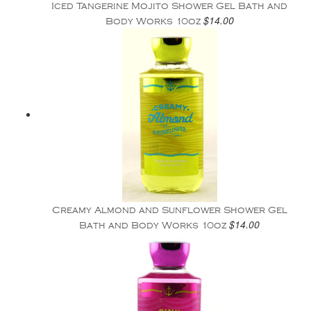
Iced Tangerine Mojito Shower Gel Bath and
$14.00
Body Works 10oz
Creamy Almond and Sunflower Shower Gel
$14.00
Bath and Body Works 10oz