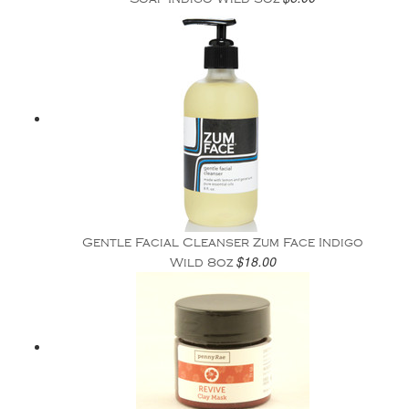
Gentle Facial Cleanser Zum Face Indigo
$18.00
Wild 8oz