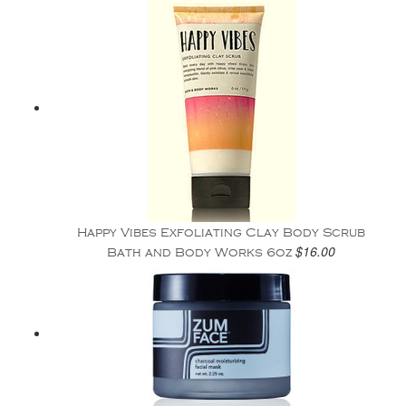
Happy Vibes Exfoliating Clay Body Scrub
$16.00
Bath and Body Works 6oz