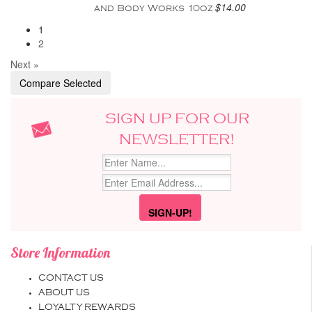
$14.00
and Body Works 10oz
1
2
Next »
SIGN UP FOR OUR
NEWSLETTER!
Store Information
CONTACT US
ABOUT US
LOYALTY REWARDS