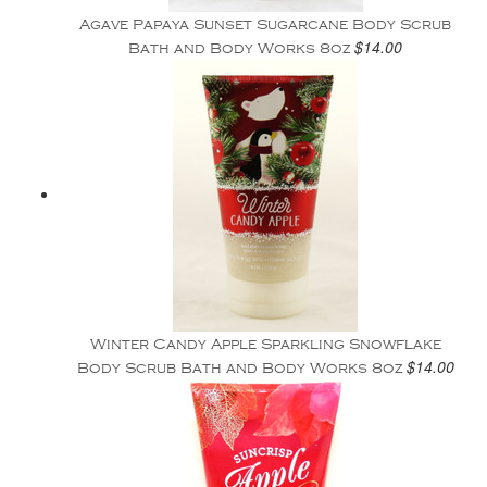
Agave Papaya Sunset Sugarcane Body Scrub
$14.00
Bath and Body Works 8oz
Winter Candy Apple Sparkling Snowflake
$14.00
Body Scrub Bath and Body Works 8oz