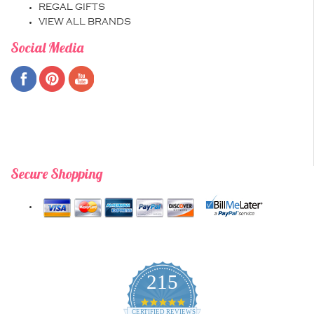
REGAL GIFTS
VIEW ALL BRANDS
Social Media
Secure Shopping
215
4.9
star
CERTIFIED REVIEWS