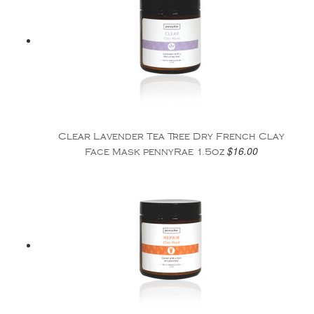
Clear Lavender Tea Tree Dry French Clay
$16.00
Face Mask pennyRae 1.5oz