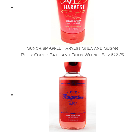
Suncrisp Apple Harvest Shea and Sugar
$17.00
Body Scrub Bath and Body Works 8oz