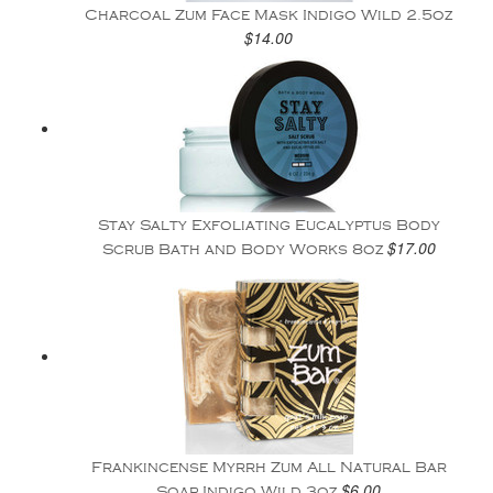
Charcoal Zum Face Mask Indigo Wild 2.5oz
$14.00
Stay Salty Exfoliating Eucalyptus Body
$17.00
Scrub Bath and Body Works 8oz
Frankincense Myrrh Zum All Natural Bar
$6.00
Soap Indigo Wild 3oz