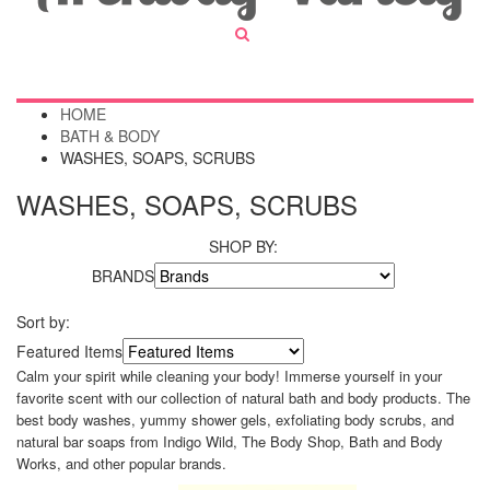
HOME
BATH & BODY
WASHES, SOAPS, SCRUBS
WASHES, SOAPS, SCRUBS
SHOP BY:
BRANDS
Sort by:
Featured Items
Calm your spirit while cleaning your body! Immerse yourself in your
favorite scent with our collection of natural bath and body products. The
best body washes, yummy shower gels, exfoliating body scrubs, and
natural bar soaps from Indigo Wild, The Body Shop, Bath and Body
Works, and other popular brands.