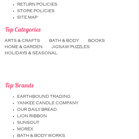
RETURN POLICIES
STORE POLICIES
SITE MAP
Top Categories
ARTS & CRAFTS
BATH & BODY
BOOKS
HOME & GARDEN
JIGSAW PUZZLES
HOLIDAYS & SEASONAL
Top Brands
EARTHBOUND TRADING
YANKEE CANDLE COMPANY
OUR DAILY BREAD
LION RIBBON
SUNSOUT
MOREX
BATH & BODY WORKS