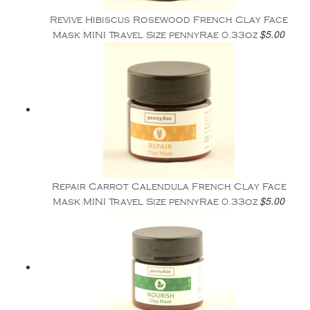
Revive Hibiscus Rosewood French Clay Face
$5.00
Mask MINI Travel Size pennyRae 0.33oz
Repair Carrot Calendula French Clay Face
$5.00
Mask MINI Travel Size pennyRae 0.33oz