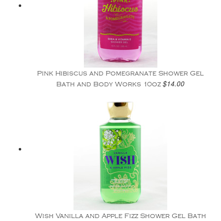
Pink Hibiscus and Pomegranate Shower Gel
$14.00
Bath and Body Works 10oz
Wish Vanilla and Apple Fizz Shower Gel Bath