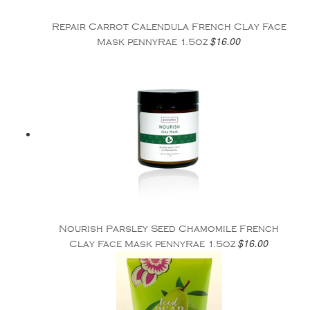
Repair Carrot Calendula French Clay Face
$16.00
Mask pennyRae 1.5oz
Nourish Parsley Seed Chamomile French
$16.00
Clay Face Mask pennyRae 1.5oz