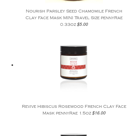
Nourish Parsley Seed Chamomile French
Clay Face Mask MINI Travel Size pennyRae
$5.00
0.33oz
Revive Hibiscus Rosewood French Clay Face
$16.00
Mask pennyRae 1.5oz