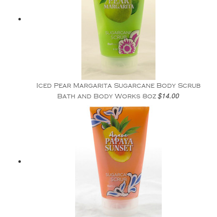
Iced Pear Margarita Sugarcane Body Scrub
$14.00
Bath and Body Works 8oz