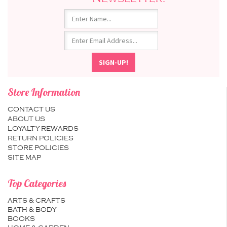
Store Information
CONTACT US
ABOUT US
LOYALTY REWARDS
RETURN POLICIES
STORE POLICIES
SITE MAP
Top Categories
ARTS & CRAFTS
BATH & BODY
BOOKS