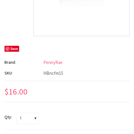
Save
Brand:
PennyRae
SKU:
HBncfm15
$16.00
Qty:
1