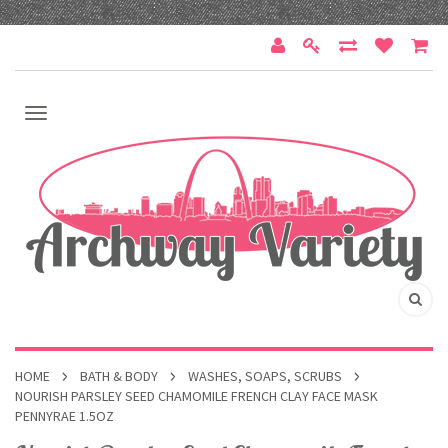
HOME
BATH & BODY
WASHES, SOAPS, SCRUBS
NOURISH PARSLEY SEED CHAMOMILE FRENCH CLAY FACE MASK
PENNYRAE 1.5OZ