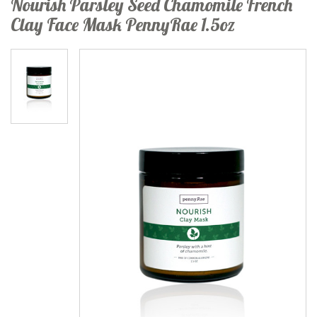
Nourish Parsley Seed Chamomile French
Clay Face Mask PennyRae 1.5oz