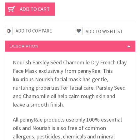
ADD TO COMPARE
Description
Nourish Parsley Seed Chamomile Dry French Clay
Face Mask exclusively from pennyRae. This
luxurious Nourish facial mask has gentle,
nurturing properties for facial care. Parsley Seed
and Chamomile oil help calm rough skin and
leave a smooth finish.
All pennyRae products use only 100% essential
oils and Nourish is also free of common
allergens, pesticides, chemicals and mineral