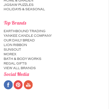
HOME & GARDEN
JIGSAW PUZZLES
HOLIDAYS & SEASONAL
Top Brands
EARTHBOUND TRADING
YANKEE CANDLE COMPANY
OUR DAILY BREAD
LION RIBBON
SUNSOUT
MOREX
BATH & BODY WORKS
REGAL GIFTS
VIEW ALL BRANDS
Social Media