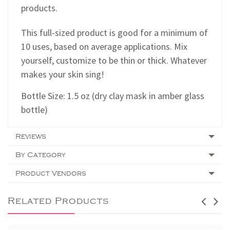
products.
This full-sized product is good for a minimum of
10 uses, based on average applications. Mix
yourself, customize to be thin or thick. Whatever
makes your skin sing!
Bottle Size: 1.5 oz (dry clay mask in amber glass
bottle)
Reviews
By Category
Product Vendors
Related Products