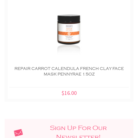
REPAIR CARROT CALENDULA FRENCH CLAY FACE
MASK PENNYRAE 1.5OZ
$16.00
Sign Up For Our
Newsletter!