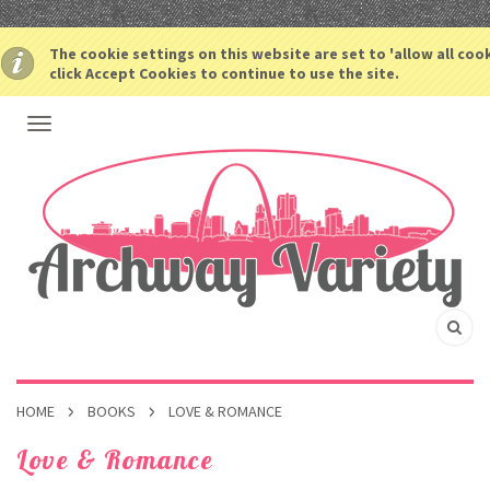
The cookie settings on this website are set to 'allow all coo
click Accept Cookies to continue to use the site.
HOME
BOOKS
LOVE & ROMANCE
Love & Romance