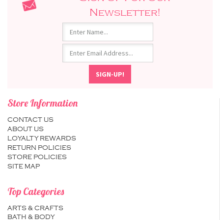
Newsletter!
Store Information
CONTACT US
ABOUT US
LOYALTY REWARDS
RETURN POLICIES
STORE POLICIES
SITE MAP
Top Categories
ARTS & CRAFTS
BATH & BODY