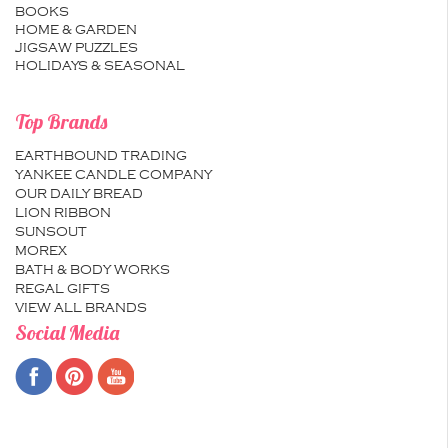
BOOKS
HOME & GARDEN
JIGSAW PUZZLES
HOLIDAYS & SEASONAL
Top Brands
EARTHBOUND TRADING
YANKEE CANDLE COMPANY
OUR DAILY BREAD
LION RIBBON
SUNSOUT
MOREX
BATH & BODY WORKS
REGAL GIFTS
VIEW ALL BRANDS
Social Media