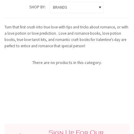
SHOP BY:
BRANDS
Turn that first crush into true love with tips and tricks about romance, or with
a love potion or love prediction. Love and romance books, love potion
books, true love tarot kits, and romantic craft books for Valentine's day are
perfect to entice and romance that special person!
There are no products in this category.
Sign Up For Our