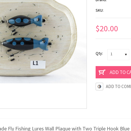
SKU:
$20.00
Qty:
1
ADD TO COM
e Fly Fishing Lures Wall Plaque with Two Triple Hook Blue