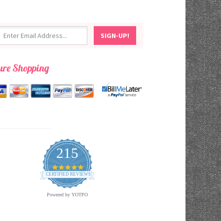
ure Shopping
215
4.9
star
CERTIFIED REVIEWS
rating
Powered by YOTPO