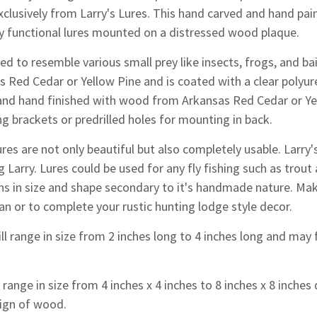
lusively from Larry's Lures. This hand carved and hand paint
ly functional lures mounted on a distressed wood plaque.
d to resemble various small prey like insects, frogs, and bai
s Red Cedar or Yellow Pine and is coated with a clear polyu
and hand finished with wood from Arkansas Red Cedar or Yell
g brackets or predrilled holes for mounting in back.
res are not only beautiful but also completely usable. Larr
g Larry. Lures could be used for any fly fishing such as trout 
ons in size and shape secondary to it's handmade nature.
Make
an or to complete your rustic hunting lodge style decor.
ll range in size from 2 inches long to 4 inches long and may f
range in size from 4 inches x 4 inches to 8 inches x 8 inche
ign of wood.