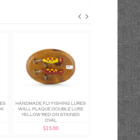
RES
HANDMADE FLY FISHING LURES
HANDMADE FLY FIS
OK
WALL PLAQUE DOUBLE LURE
WALL PLAQUE RE
YELLOW RED ON STAINED
DOTTED DOUBLE
OVAL
SCALLOP
$15.00
$20.00