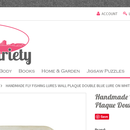
ACCOUNT
 Body
Books
Home & Garden
Jigsaw Puzzles
HANDMADE FLY FISHING LURES WALL PLAQUE DOUBLE BLUE LURE ON WHI
Handmade Fl
Plaque Dou
Save
Brand: