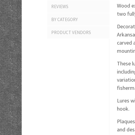
Wood exc
REVIEWS
two ful
BY CATEGORY
Decorate
PRODUCT VENDORS
Arkansa
carved 
mountin
These lu
includin
variati
fisherm
Lures wi
hook.
Plaques 
and des