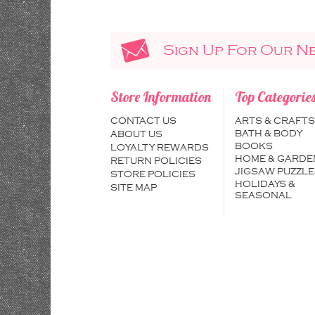
Sign Up For Our N
Store Information
Top Categorie
CONTACT US
ARTS & CRAFTS
BATH & BODY
ABOUT US
BOOKS
LOYALTY REWARDS
HOME & GARDE
RETURN POLICIES
JIGSAW PUZZLE
STORE POLICIES
HOLIDAYS &
SITE MAP
SEASONAL