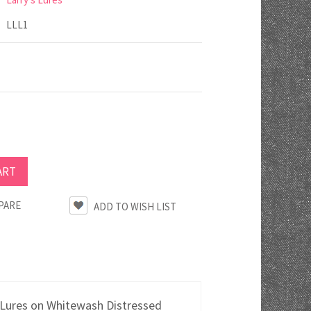
LLL1
PARE
 Lures on Whitewash Distressed