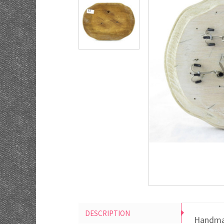
DESCRIPTION
Handmad