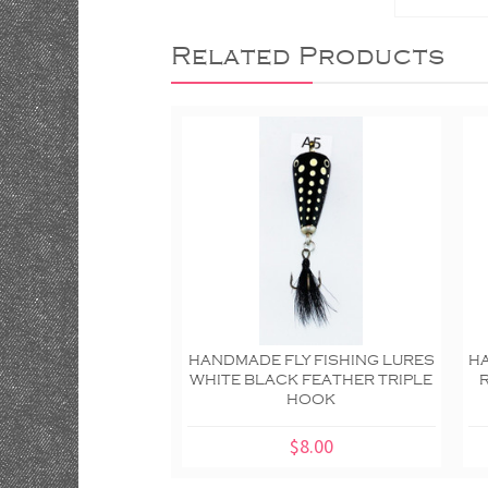
Related Products
HANDMADE FLY FISHING LURES
HA
WHITE BLACK FEATHER TRIPLE
HOOK
$8.00