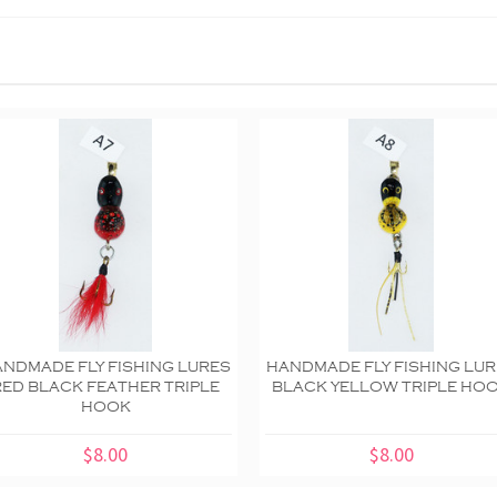
NDMADE FLY FISHING LURES
HANDMADE FLY FISHING LU
RED BLACK FEATHER TRIPLE
BLACK YELLOW TRIPLE HO
HOOK
$8.00
$8.00