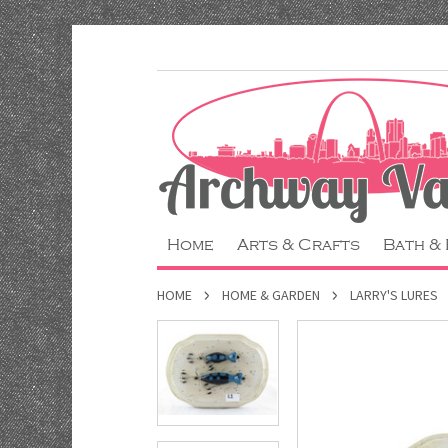
Home
Arts & Crafts
Bath &
HOME
HOME & GARDEN
LARRY'S LURES