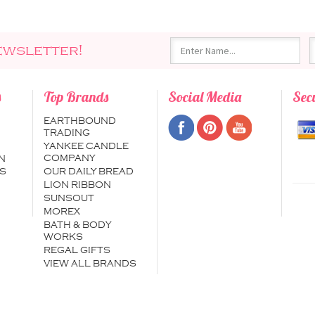
ewsletter!
s
Top Brands
Social Media
Sec
EARTHBOUND
TRADING
YANKEE CANDLE
COMPANY
N
S
OUR DAILY BREAD
LION RIBBON
SUNSOUT
MOREX
BATH & BODY
WORKS
REGAL GIFTS
VIEW ALL BRANDS