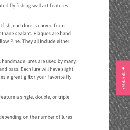
ed fly fishing wall art features
tfish, each lure is carved from
rethane sealant. Plaques are hand
ow Pine. They all include either
y's handmade lures are used by many,
and bass. Each lure will have slight
★ REVIEWS
s a great gift for your favorite fly
eature a single, double, or triple
s depending on the number of lures