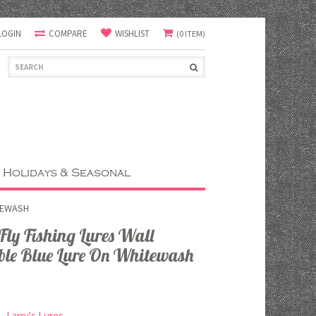
LOGIN
COMPARE
WISHLIST
(0 ITEM)
Holidays & Seasonal
TEWASH
y Fishing Lures Wall
ble Blue Lure On Whitewash
Larry's Lures