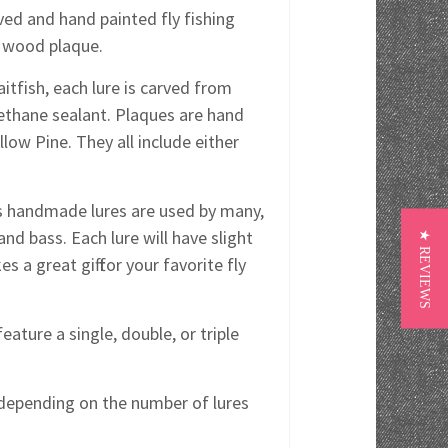
ved and hand painted fly fishing
ed wood plaque.
itfish, each lure is carved from
rethane sealant. Plaques are hand
ow Pine. They all include either
y's handmade lures are used by many,
and bass. Each lure will have slight
★ REVIEWS
s a great gift for your favorite fly
eature a single, double, or triple
s depending on the number of lures