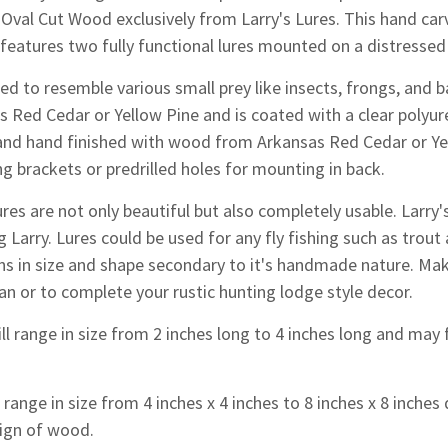
 Oval Cut Wood exclusively from Larry's Lures. This hand car
t features two fully functional lures mounted on a distress
d to resemble various small prey like insects, frongs, and ba
s Red Cedar or Yellow Pine and is coated with a clear polyu
and hand finished with wood from Arkansas Red Cedar or Yell
g brackets or predrilled holes for mounting in back.
res are not only beautiful but also completely usable. Larr
g Larry. Lures could be used for any fly fishing such as trout 
ons in size and shape secondary to it's handmade nature.
Make
an or to complete your rustic hunting lodge style decor.
ll range in size from 2 inches long to 4 inches long and may f
range in size from 4 inches x 4 inches to 8 inches x 8 inche
ign of wood.