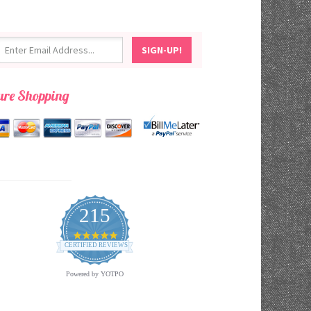
ure Shopping
215
4.9
star
CERTIFIED REVIEWS
rating
Powered by YOTPO