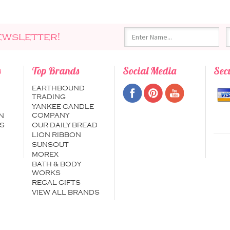
ewsletter!
s
Top Brands
Social Media
Sec
EARTHBOUND
TRADING
YANKEE CANDLE
COMPANY
N
S
OUR DAILY BREAD
LION RIBBON
SUNSOUT
MOREX
BATH & BODY
WORKS
REGAL GIFTS
VIEW ALL BRANDS