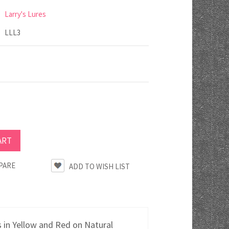
Larry's Lures
LLL3
PARE
 in Yellow and Red on Natural