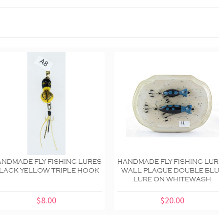
NDMADE FLY FISHING LURES
HANDMADE FLY FISHING LU
LACK YELLOW TRIPLE HOOK
WALL PLAQUE DOUBLE BL
LURE ON WHITEWASH
$8.00
$20.00