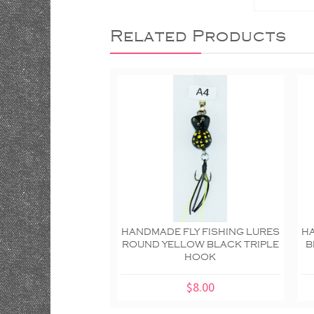
Related Products
HANDMADE FLY FISHING LURES
HA
ROUND YELLOW BLACK TRIPLE
B
HOOK
$8.00