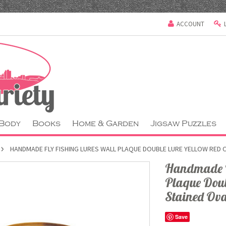
ACCOUNT
 Body
Books
Home & Garden
Jigsaw Puzzles
HANDMADE FLY FISHING LURES WALL PLAQUE DOUBLE LURE YELLOW RED 
Handmade Fl
Plaque Doub
Stained Ova
Save