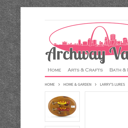
Home
Arts & Crafts
Bath &
HOME
HOME & GARDEN
LARRY'S LURES