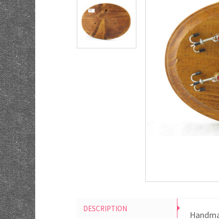
DESCRIPTION
Handmad