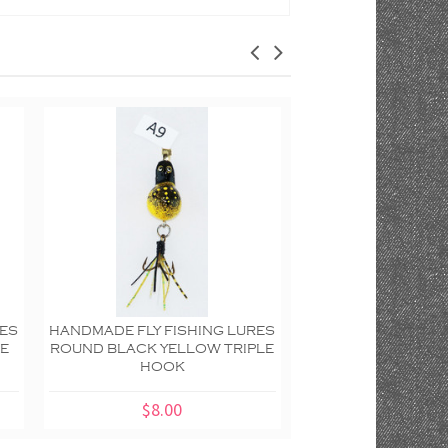
RES
HANDMADE FLY FISHING LURES
HANDMADE FLY FIS
UE
ROUND BLACK YELLOW TRIPLE
WALL PLAQUE RE
HOOK
DOTTED DOUBLE
SCALLOP
$8.00
$20.00