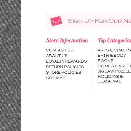
Sign Up For Our N
Store Information
Top Categorie
CONTACT US
ARTS & CRAFTS
BATH & BODY
ABOUT US
BOOKS
LOYALTY REWARDS
HOME & GARDE
RETURN POLICIES
JIGSAW PUZZLE
STORE POLICIES
HOLIDAYS &
SITE MAP
SEASONAL