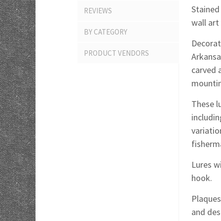
Stained
REVIEWS
wall ar
BY CATEGORY
Decorate
PRODUCT VENDORS
Arkansa
carved 
mountin
These lu
includin
variati
fisherm
Lures wi
hook.
Plaques 
and des