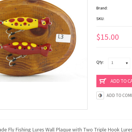
Brand:
SKU:
$15.00
Qty:
1
ADD TO COM
e Fly Fishing Lures Wall Plaque with Two Triple Hook Lures