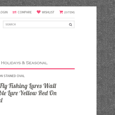
LOGIN
COMPARE
WISHLIST
(0 ITEM)
Holidays & Seasonal
ON STAINED OVAL
y Fishing Lures Wall
le Lure Yellow Red On
l