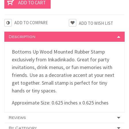
ADD TO COMPARE
Description
Bottoms Up Wood Mounted Rubber Stamp
exclusively from Inkadinkado. Great for party
invitations, drink menus, or fun memories with
friends. Use as a decorative accent at your next
get together. Small stamp is perfect for tiny
hands or tiny spaces.
Approximate Size: 0.625 inches x 0.625 inches
Reviews
By Category