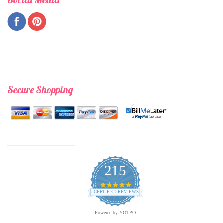
Secure Shopping
215
4.9
star
CERTIFIED REVIEWS
rating
Powered by YOTPO