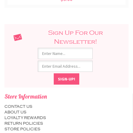
Sign Up For Our
Newsletter!
Store Information
CONTACT US
ABOUT US
LOYALTY REWARDS
RETURN POLICIES
STORE POLICIES