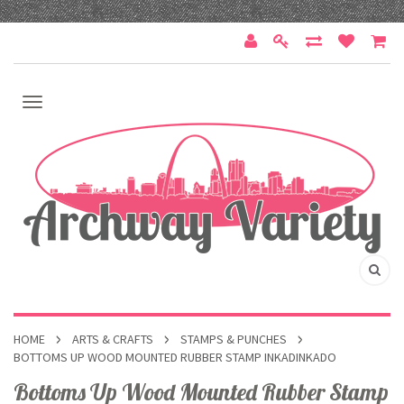
HOME
ARTS & CRAFTS
STAMPS & PUNCHES
BOTTOMS UP WOOD MOUNTED RUBBER STAMP INKADINKADO
Bottoms Up Wood Mounted Rubber Stamp