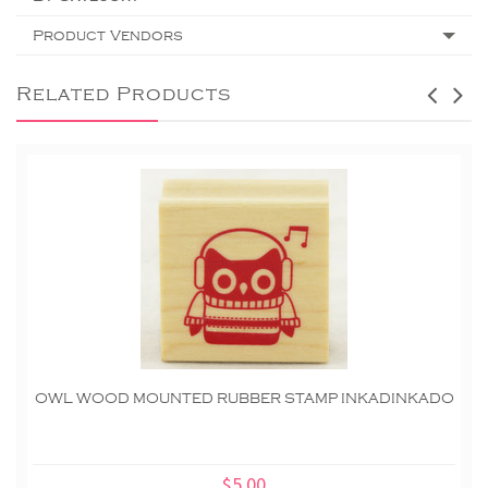
Product Vendors
Related Products
OWL WOOD MOUNTED RUBBER STAMP INKADINKADO
$5.00