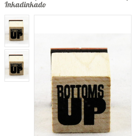
Inkadinkado