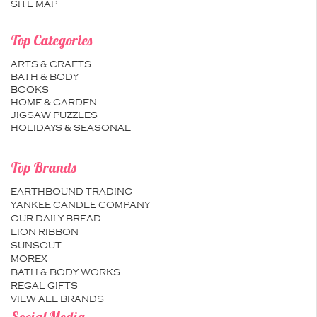
SITE MAP
Top Categories
ARTS & CRAFTS
BATH & BODY
BOOKS
HOME & GARDEN
JIGSAW PUZZLES
HOLIDAYS & SEASONAL
Top Brands
EARTHBOUND TRADING
YANKEE CANDLE COMPANY
OUR DAILY BREAD
LION RIBBON
SUNSOUT
MOREX
BATH & BODY WORKS
REGAL GIFTS
VIEW ALL BRANDS
Social Media