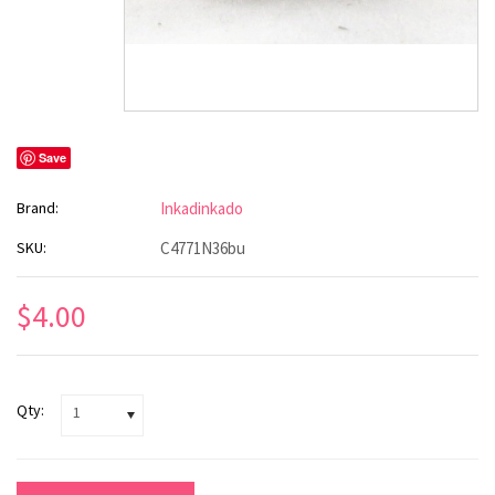
Save
Brand:
Inkadinkado
SKU:
C4771N36bu
$4.00
Qty:
1