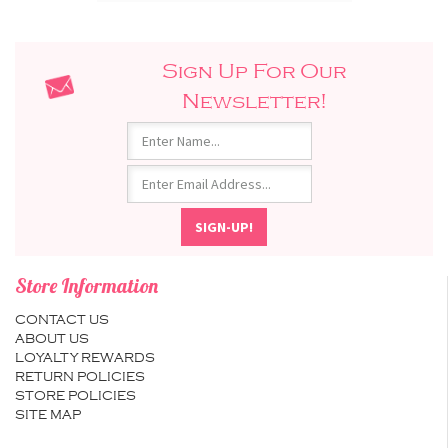
Sign Up For Our
Newsletter!
Store Information
CONTACT US
ABOUT US
LOYALTY REWARDS
RETURN POLICIES
STORE POLICIES
SITE MAP