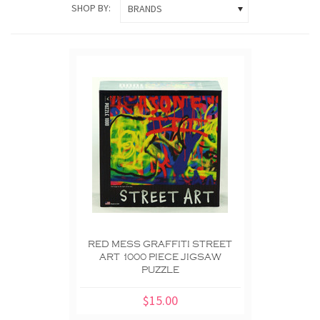
SHOP BY:
BRANDS
RED MESS GRAFFITI STREET
ART 1000 PIECE JIGSAW
PUZZLE
$15.00