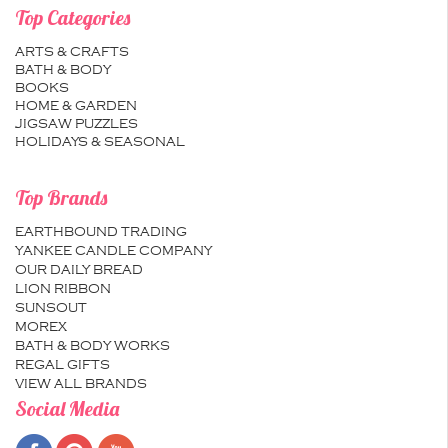
Top Categories
ARTS & CRAFTS
BATH & BODY
BOOKS
HOME & GARDEN
JIGSAW PUZZLES
HOLIDAYS & SEASONAL
Top Brands
EARTHBOUND TRADING
YANKEE CANDLE COMPANY
OUR DAILY BREAD
LION RIBBON
SUNSOUT
MOREX
BATH & BODY WORKS
REGAL GIFTS
VIEW ALL BRANDS
Social Media