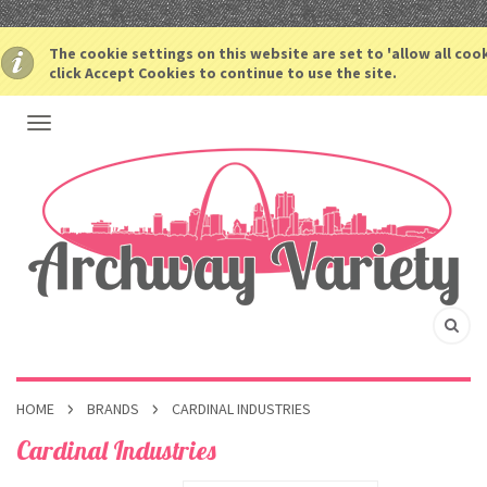
The cookie settings on this website are set to 'allow all coo
click Accept Cookies to continue to use the site.
HOME
BRANDS
CARDINAL INDUSTRIES
Cardinal Industries