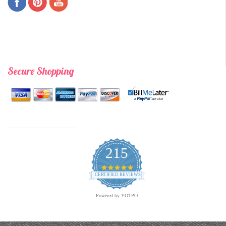
Secure Shopping
215
4.9
star
CERTIFIED REVIEWS
rating
Powered by YOTPO