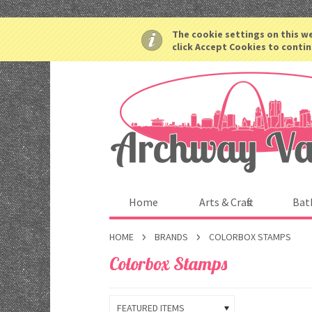
The cookie settings on this we
click Accept Cookies to contin
Home
Arts & Crafts
Bat
HOME
BRANDS
COLORBOX STAMPS
Colorbox Stamps
FEATURED ITEMS