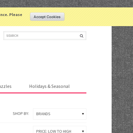
LOGIN
COMPARE
WISHLIST
ence. Please
(0 ITEM)
uzzles
Holidays & Seasonal
SHOP BY:
BRANDS
PRICE: LOW TO HIGH