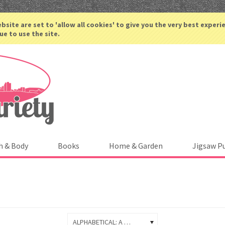
ACCOUNT
bsite are set to 'allow all cookies' to give you the very best experi
ue to use the site.
h & Body
Books
Home & Garden
Jigsaw P
ALPHABETICAL: A TO Z