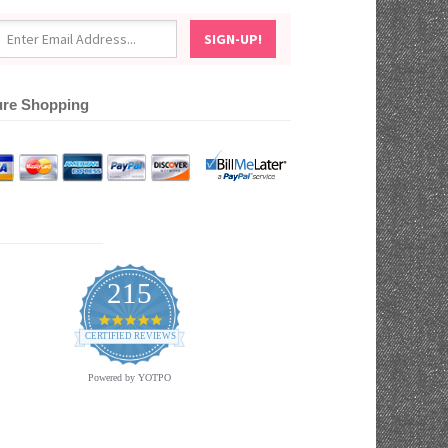
re Shopping
215
4.9
star
CERTIFIED REVIEWS
rating
Powered by YOTPO