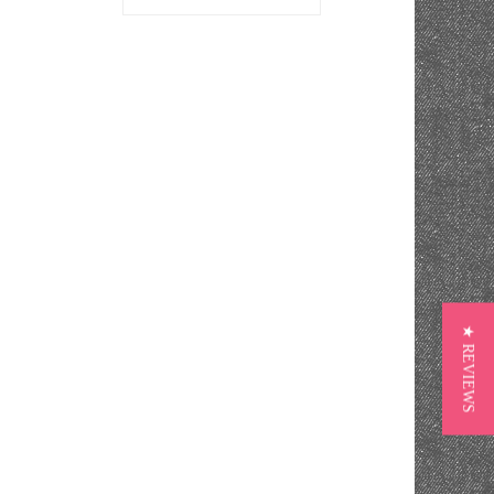
★ REVIEWS