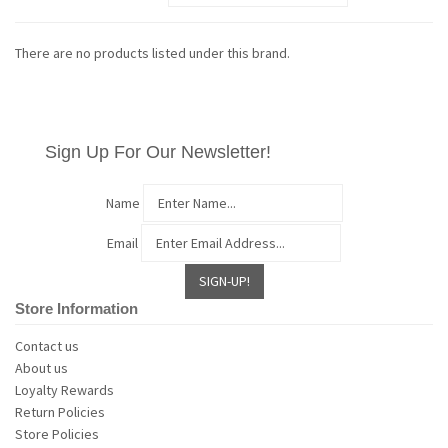
There are no products listed under this brand.
Sign Up For Our Newsletter!
Name
Email
Store Information
Contact us
About us
Loyalty Rewards
Return Policies
Store Policies