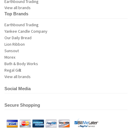
View all brands
Top Brands
Earthbound Trading
Yankee Candle Company
Our Daily Bread
Lion Ribbon
Sunsout
Morex
Bath & Body Works
Regal Gifts
View all brands
Social Media
Secure Shopping