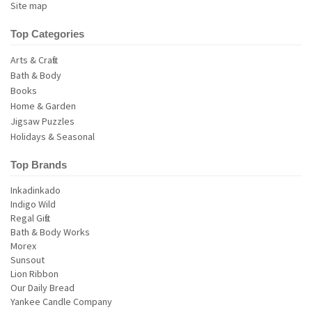
Site map
Top Categories
Arts & Crafts
Bath & Body
Books
Home & Garden
Jigsaw Puzzles
Holidays & Seasonal
Top Brands