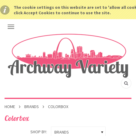
The cookie settings on this website are set to 'allow all coo
click Accept Cookies to continue to use the site.
HOME
BRANDS
COLORBOX
Colorbox
SHOP BY:
BRANDS