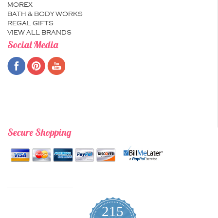
MOREX
BATH & BODY WORKS
REGAL GIFTS
VIEW ALL BRANDS
Social Media
Secure Shopping
215