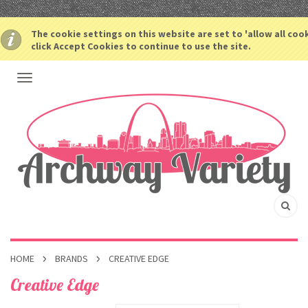
The cookie settings on this website are set to 'allow all coo
click Accept Cookies to continue to use the site.
HOME
BRANDS
CREATIVE EDGE
Creative Edge