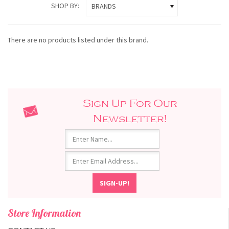
SHOP BY:
BRANDS
There are no products listed under this brand.
Sign Up For Our
Newsletter!
Store Information