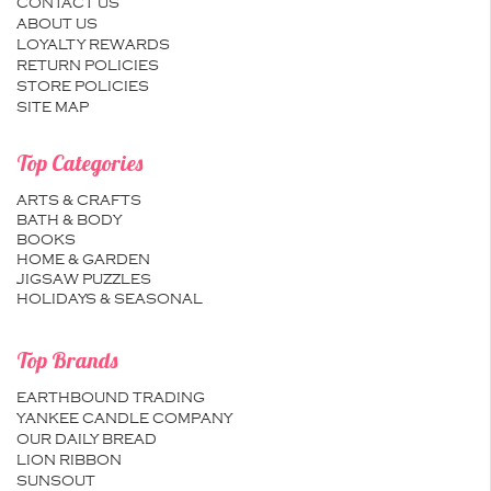
CONTACT US
ABOUT US
LOYALTY REWARDS
RETURN POLICIES
STORE POLICIES
SITE MAP
Top Categories
ARTS & CRAFTS
BATH & BODY
BOOKS
HOME & GARDEN
JIGSAW PUZZLES
HOLIDAYS & SEASONAL
Top Brands
EARTHBOUND TRADING
YANKEE CANDLE COMPANY
OUR DAILY BREAD
LION RIBBON
SUNSOUT