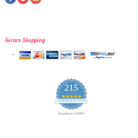
Secure Shopping
215
4.9
star
CERTIFIED REVIEWS
rating
Powered by YOTPO
opyright © 2026 Archway Variety.com | All Rights Reserved. | A
Third E