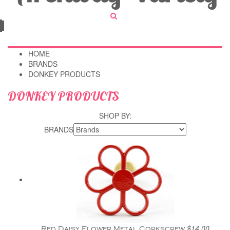
HOME
BRANDS
DONKEY PRODUCTS
DONKEY PRODUCTS
SHOP BY:
BRANDS
$14.00
Red Daisy Flower Metal Corkscrew