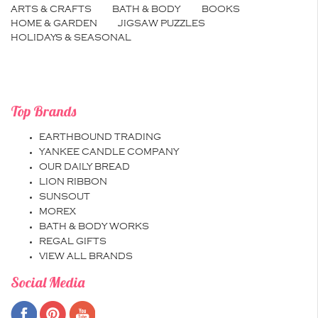
ARTS & CRAFTS
BATH & BODY
BOOKS
HOME & GARDEN
JIGSAW PUZZLES
HOLIDAYS & SEASONAL
Top Brands
EARTHBOUND TRADING
YANKEE CANDLE COMPANY
OUR DAILY BREAD
LION RIBBON
SUNSOUT
MOREX
BATH & BODY WORKS
REGAL GIFTS
VIEW ALL BRANDS
Social Media