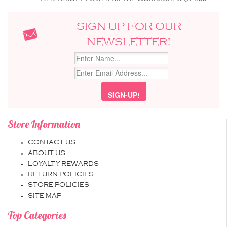
SIGN UP FOR OUR
NEWSLETTER!
Store Information
CONTACT US
ABOUT US
LOYALTY REWARDS
RETURN POLICIES
STORE POLICIES
SITE MAP
Top Categories