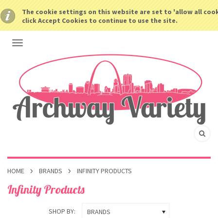
The cookie settings on this website are set to 'allow all coo
click Accept Cookies to continue to use the site.
HOME
BRANDS
INFINITY PRODUCTS
Infinity Products
SHOP BY:
BRANDS