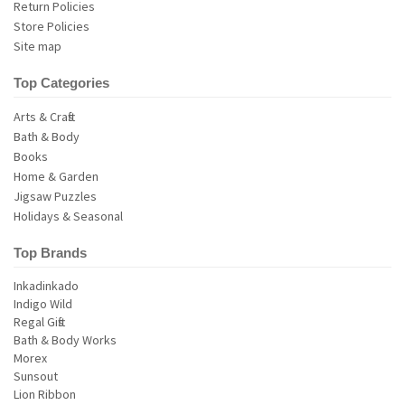
Return Policies
Store Policies
Site map
Top Categories
Arts & Crafts
Bath & Body
Books
Home & Garden
Jigsaw Puzzles
Holidays & Seasonal
Top Brands