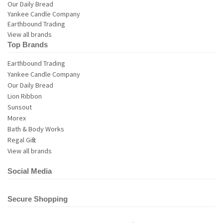
View all brands
Top Brands
Earthbound Trading
Yankee Candle Company
Our Daily Bread
Lion Ribbon
Sunsout
Morex
Bath & Body Works
Regal Gifts
View all brands
Social Media
Secure Shopping