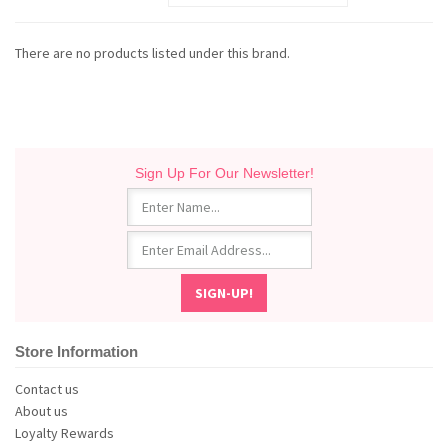
There are no products listed under this brand.
Sign Up For Our Newsletter!
Store Information
Contact us
About us
Loyalty Rewards