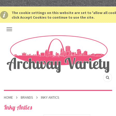
The cookie settings on this website are set to 'allow all coo
click Accept Cookies to continue to use the site.
HOME
BRANDS
INKY ANTICS
Inky Antics