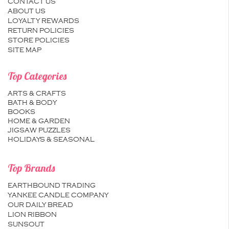
CONTACT US
ABOUT US
LOYALTY REWARDS
RETURN POLICIES
STORE POLICIES
SITE MAP
Top Categories
ARTS & CRAFTS
BATH & BODY
BOOKS
HOME & GARDEN
JIGSAW PUZZLES
HOLIDAYS & SEASONAL
Top Brands
EARTHBOUND TRADING
YANKEE CANDLE COMPANY
OUR DAILY BREAD
LION RIBBON
SUNSOUT