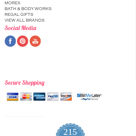
MOREX
BATH & BODY WORKS
REGAL GIFTS
VIEW ALL BRANDS
Social Media
Secure Shopping
215