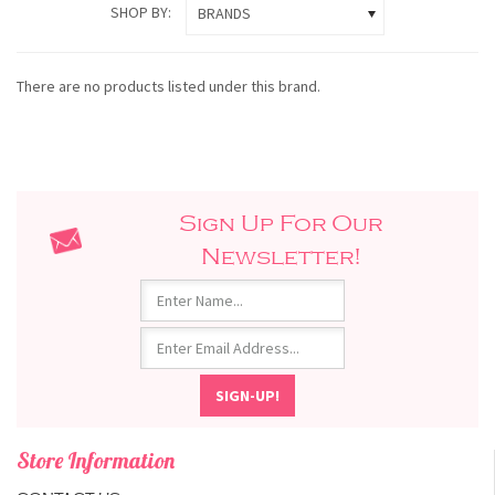
SHOP BY:
BRANDS
There are no products listed under this brand.
Sign Up For Our
Newsletter!
Store Information