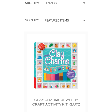
SHOP BY:
BRANDS
SORT BY:
FEATURED ITEMS
CLAY CHARMS JEWELRY
CRAFT ACTIVITY KIT KLUTZ