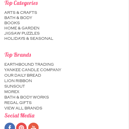
Top Categories
ARTS & CRAFTS
BATH & BODY
BOOKS
HOME & GARDEN
JIGSAW PUZZLES
HOLIDAYS & SEASONAL
Top Brands
EARTHBOUND TRADING
YANKEE CANDLE COMPANY
OUR DAILY BREAD
LION RIBBON
SUNSOUT
MOREX
BATH & BODY WORKS
REGAL GIFTS
VIEW ALL BRANDS
Social Media