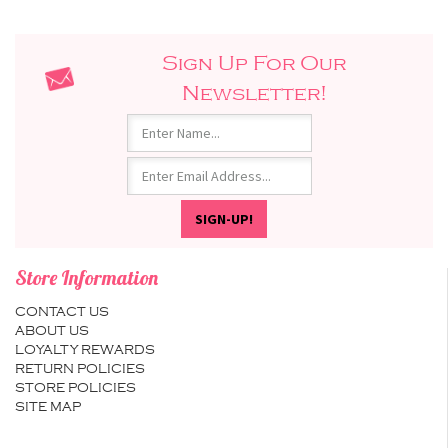
Sign Up For Our
Newsletter!
Store Information
CONTACT US
ABOUT US
LOYALTY REWARDS
RETURN POLICIES
STORE POLICIES
SITE MAP