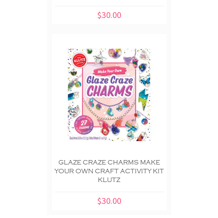
$30.00
GLAZE CRAZE CHARMS MAKE
YOUR OWN CRAFT ACTIVITY KIT
KLUTZ
$30.00