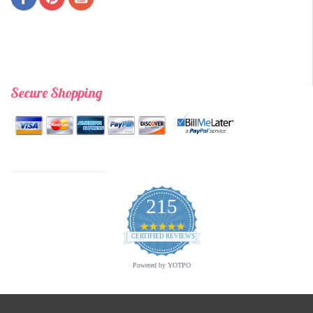
Secure Shopping
215
4.9
star
CERTIFIED REVIEWS
rating
Powered by YOTPO
Copyright © 2026 Archway Variety.com | All Rights Reserved. | A
Third Eye Graphic