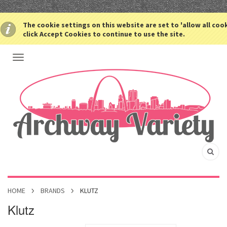
The cookie settings on this website are set to 'allow all coo
click Accept Cookies to continue to use the site.
HOME
BRANDS
KLUTZ
Klutz