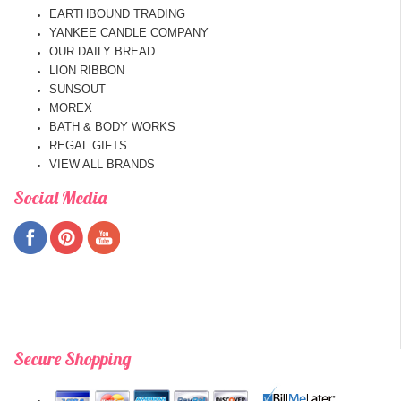
EARTHBOUND TRADING
YANKEE CANDLE COMPANY
OUR DAILY BREAD
LION RIBBON
SUNSOUT
MOREX
BATH & BODY WORKS
REGAL GIFTS
VIEW ALL BRANDS
Social Media
Secure Shopping