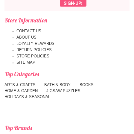
Store Information
CONTACT US
ABOUT US
LOYALTY REWARDS
RETURN POLICIES
STORE POLICIES
SITE MAP
Top Categories
ARTS & CRAFTS
BATH & BODY
BOOKS
HOME & GARDEN
JIGSAW PUZZLES
HOLIDAYS & SEASONAL
Top Brands