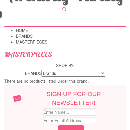
HOME
BRANDS
MASTERPIECES
MASTERPIECES
SHOP BY:
BRANDS
There are no products listed under this brand.
SIGN UP FOR OUR
NEWSLETTER!