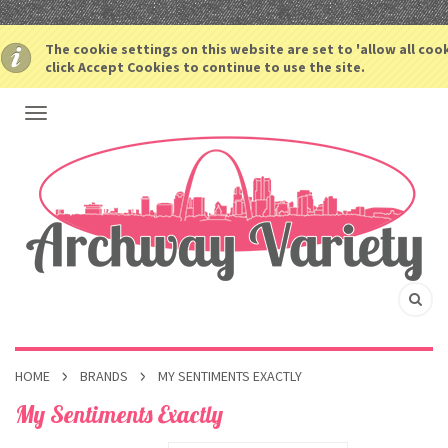
The cookie settings on this website are set to 'allow all coo
click Accept Cookies to continue to use the site.
HOME
BRANDS
MY SENTIMENTS EXACTLY
My Sentiments Exactly