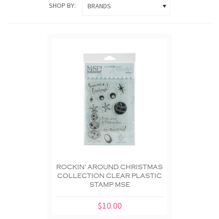
SHOP BY:
BRANDS
ROCKIN' AROUND CHRISTMAS
COLLECTION CLEAR PLASTIC
STAMP MSE
$10.00