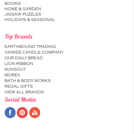
BOOKS
HOME & GARDEN
JIGSAW PUZZLES
HOLIDAYS & SEASONAL
Top Brands
EARTHBOUND TRADING
YANKEE CANDLE COMPANY
OUR DAILY BREAD
LION RIBBON
SUNSOUT
MOREX
BATH & BODY WORKS
REGAL GIFTS
VIEW ALL BRANDS
Social Media