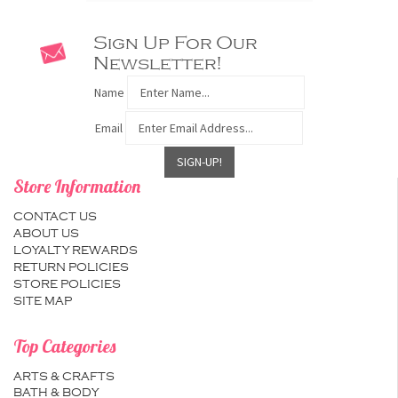
Sign Up For Our
Newsletter!
Name
Email
Store Information
CONTACT US
ABOUT US
LOYALTY REWARDS
RETURN POLICIES
STORE POLICIES
SITE MAP
Top Categories
ARTS & CRAFTS
BATH & BODY