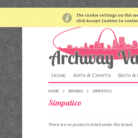
The cookie settings on this we
click Accept Cookies to contin
Home
Arts & Crafts
Bath &
HOME
BRANDS
SIMPATICO
Simpatico
There are no products listed under this brand.