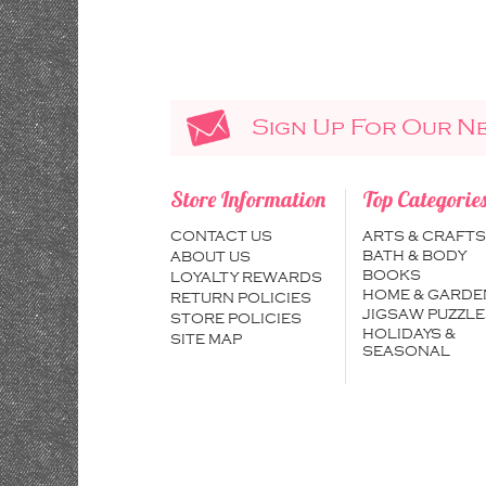
Sign Up For Our N
Store Information
Top Categorie
CONTACT US
ARTS & CRAFTS
BATH & BODY
ABOUT US
BOOKS
LOYALTY REWARDS
HOME & GARDE
RETURN POLICIES
JIGSAW PUZZLE
STORE POLICIES
HOLIDAYS &
SITE MAP
SEASONAL