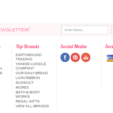
ewsletter!
s
Top Brands
Social Media
Sec
EARTHBOUND
TRADING
YANKEE CANDLE
COMPANY
N
S
OUR DAILY BREAD
LION RIBBON
SUNSOUT
MOREX
BATH & BODY
WORKS
REGAL GIFTS
VIEW ALL BRANDS