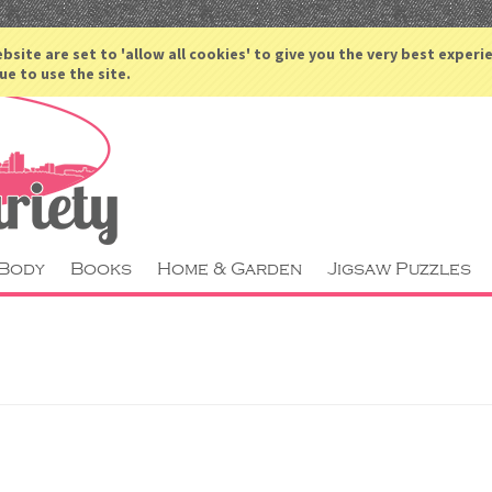
ACCOUNT
bsite are set to 'allow all cookies' to give you the very best experi
ue to use the site.
 Body
Books
Home & Garden
Jigsaw Puzzles