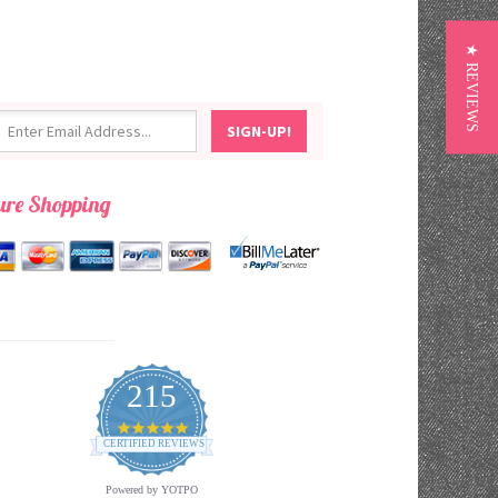
★ REVIEWS
ure Shopping
215
4.9
star
CERTIFIED REVIEWS
rating
Powered by YOTPO