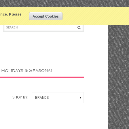
LOGIN
COMPARE
WISHLIST
ence. Please
(0 ITEM)
Holidays & Seasonal
SHOP BY:
BRANDS