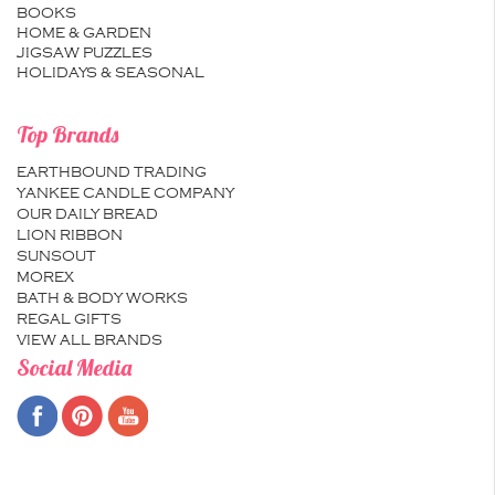
BOOKS
HOME & GARDEN
JIGSAW PUZZLES
HOLIDAYS & SEASONAL
Top Brands
EARTHBOUND TRADING
YANKEE CANDLE COMPANY
OUR DAILY BREAD
LION RIBBON
SUNSOUT
MOREX
BATH & BODY WORKS
REGAL GIFTS
VIEW ALL BRANDS
Social Media