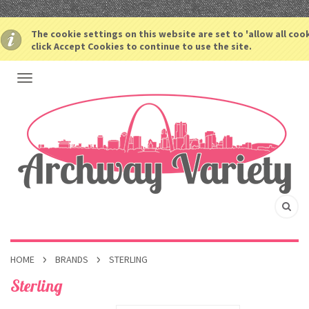
The cookie settings on this website are set to 'allow all coo
click Accept Cookies to continue to use the site.
HOME
BRANDS
STERLING
Sterling