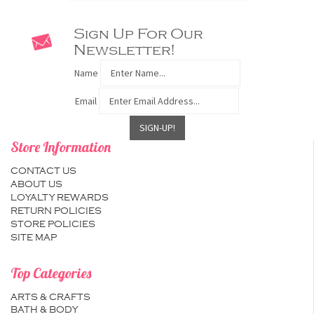
Sign Up For Our
Newsletter!
Name
Email
Store Information
CONTACT US
ABOUT US
LOYALTY REWARDS
RETURN POLICIES
STORE POLICIES
SITE MAP
Top Categories
ARTS & CRAFTS
BATH & BODY