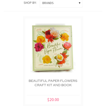
SHOP BY:
BRANDS
BEAUTIFUL PAPER FLOWERS
CRAFT KIT AND BOOK
$20.00