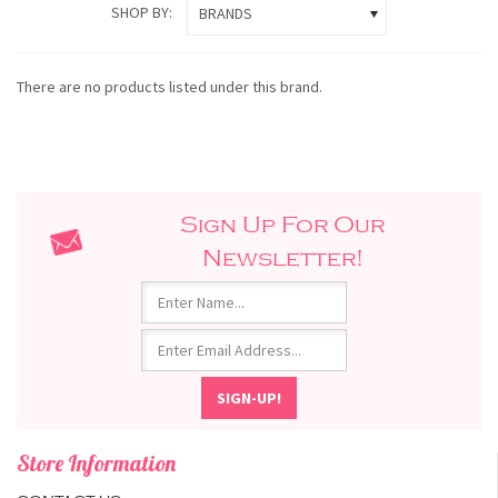
SHOP BY:
BRANDS
There are no products listed under this brand.
Sign Up For Our
Newsletter!
Store Information