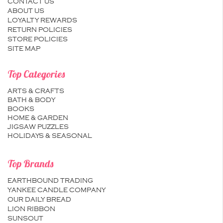
CONTACT US
ABOUT US
LOYALTY REWARDS
RETURN POLICIES
STORE POLICIES
SITE MAP
Top Categories
ARTS & CRAFTS
BATH & BODY
BOOKS
HOME & GARDEN
JIGSAW PUZZLES
HOLIDAYS & SEASONAL
Top Brands
EARTHBOUND TRADING
YANKEE CANDLE COMPANY
OUR DAILY BREAD
LION RIBBON
SUNSOUT