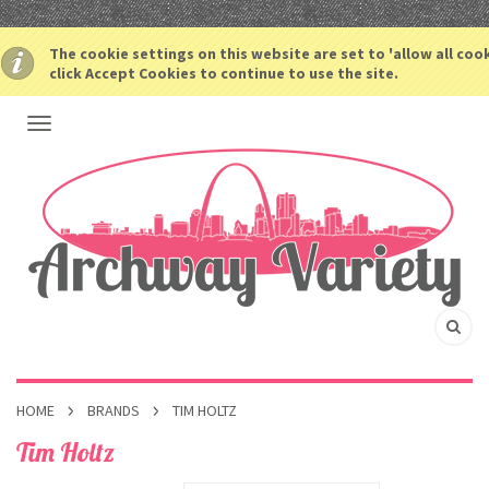
The cookie settings on this website are set to 'allow all coo
click Accept Cookies to continue to use the site.
HOME
BRANDS
TIM HOLTZ
Tim Holtz