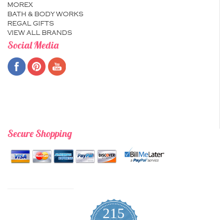
MOREX
BATH & BODY WORKS
REGAL GIFTS
VIEW ALL BRANDS
Social Media
Secure Shopping
215