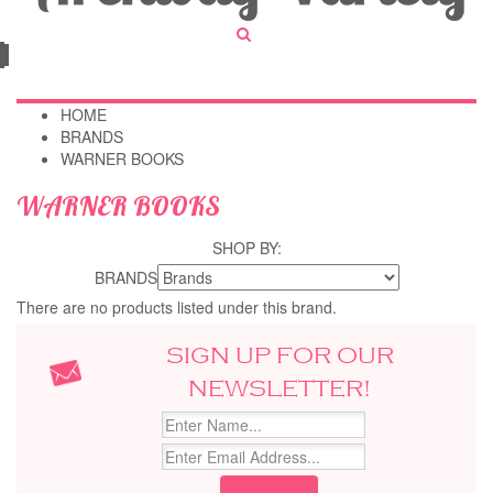
HOME
BRANDS
WARNER BOOKS
WARNER BOOKS
SHOP BY:
BRANDS
There are no products listed under this brand.
SIGN UP FOR OUR
NEWSLETTER!