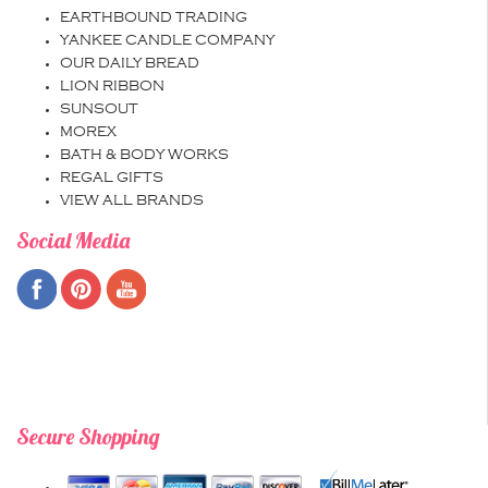
EARTHBOUND TRADING
YANKEE CANDLE COMPANY
OUR DAILY BREAD
LION RIBBON
SUNSOUT
MOREX
BATH & BODY WORKS
REGAL GIFTS
VIEW ALL BRANDS
Social Media
Secure Shopping