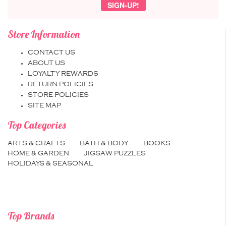
Store Information
CONTACT US
ABOUT US
LOYALTY REWARDS
RETURN POLICIES
STORE POLICIES
SITE MAP
Top Categories
ARTS & CRAFTS
BATH & BODY
BOOKS
HOME & GARDEN
JIGSAW PUZZLES
HOLIDAYS & SEASONAL
Top Brands