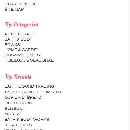
STORE POLICIES
SITE MAP
Top Categories
ARTS & CRAFTS
BATH & BODY
BOOKS
HOME & GARDEN
JIGSAW PUZZLES
HOLIDAYS & SEASONAL
Top Brands
EARTHBOUND TRADING
YANKEE CANDLE COMPANY
OUR DAILY BREAD
LION RIBBON
SUNSOUT
MOREX
BATH & BODY WORKS
REGAL GIFTS