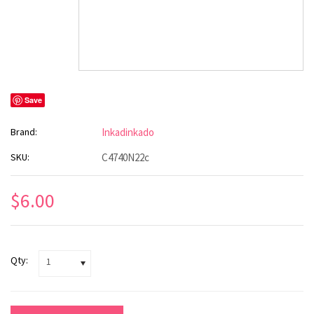
Save
Brand:
Inkadinkado
SKU:
C4740N22c
$6.00
Qty:
1