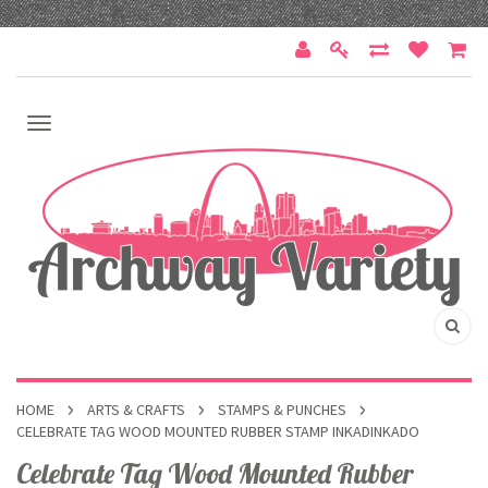
HOME
ARTS & CRAFTS
STAMPS & PUNCHES
CELEBRATE TAG WOOD MOUNTED RUBBER STAMP INKADINKADO
Celebrate Tag Wood Mounted Rubber