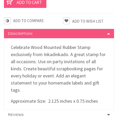
ADD TO COMPARE
Description
Celebrate Wood Mounted Rubber Stamp
exclusively from Inkadinkado. A great stamp for
all occasions. Use on party invitations of all
kinds. Create beautiful scrapbooking pages for
every holiday or event. Add an elegant
statement to your homemade labels and gift
tags.
Approximate Size:
2.125
inches x 0.75 inches
Reviews