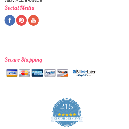
VIEW ALL BRANDS
Social Media
Secure Shopping
215
4.9
star
CERTIFIED REVIEWS
rating