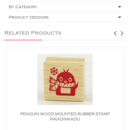
By Category
Product Vendors
Related Products
PENGUIN WOOD MOUNTED RUBBER STAMP
INKADINKADO