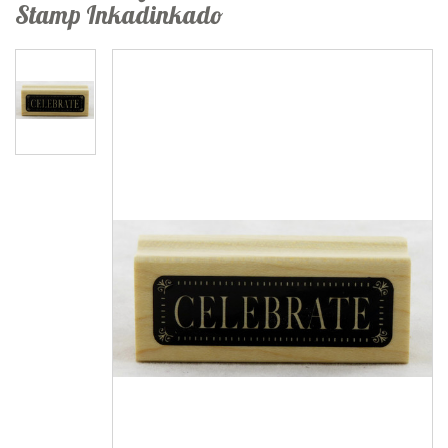
Stamp Inkadinkado