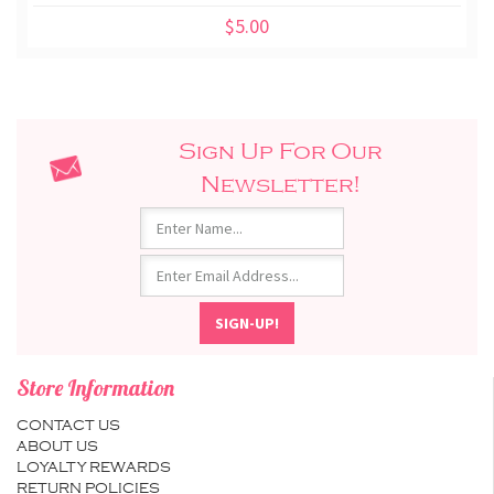
$5.00
Sign Up For Our
Newsletter!
Store Information
CONTACT US
ABOUT US
LOYALTY REWARDS
RETURN POLICIES