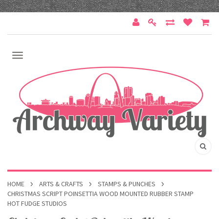
HOME
ARTS & CRAFTS
STAMPS & PUNCHES
CHRISTMAS SCRIPT POINSETTIA WOOD MOUNTED RUBBER STAMP
HOT FUDGE STUDIOS