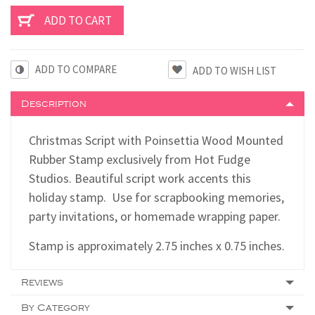
ADD TO COMPARE
Description
Christmas Script with Poinsettia Wood Mounted
Rubber Stamp exclusively from Hot Fudge
Studios. Beautiful script work accents this
holiday stamp. Use for scrapbooking memories,
party invitations, or homemade wrapping paper.
Stamp is approximately 2.75 inches x 0.75 inches.
Reviews
By Category