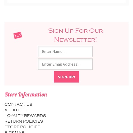
Sign Up For Our
Newsletter!
Store Information
CONTACT US
ABOUT US
LOYALTY REWARDS
RETURN POLICIES
STORE POLICIES
SITE MAP