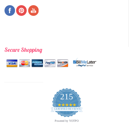
Secure Shopping
215
4.9
star
CERTIFIED REVIEWS
rating
Powered by YOTPO