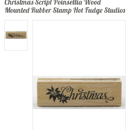
Christmas Script Poinsettia Wood
Mounted Rubber Stamp Hot Fudge Studios