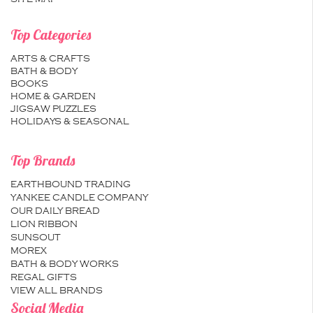
Top Categories
ARTS & CRAFTS
BATH & BODY
BOOKS
HOME & GARDEN
JIGSAW PUZZLES
HOLIDAYS & SEASONAL
Top Brands
EARTHBOUND TRADING
YANKEE CANDLE COMPANY
OUR DAILY BREAD
LION RIBBON
SUNSOUT
MOREX
BATH & BODY WORKS
REGAL GIFTS
VIEW ALL BRANDS
Social Media