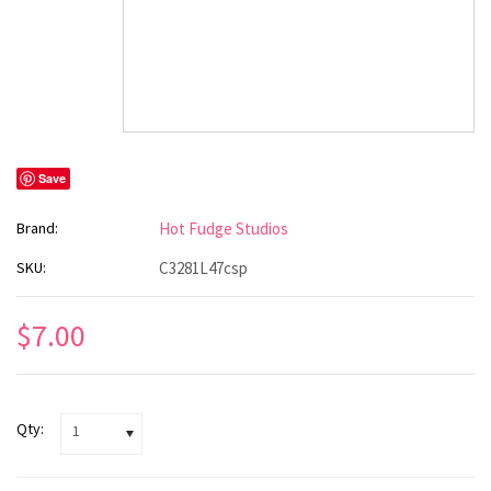
Save
Brand:
Hot Fudge Studios
SKU:
C3281L47csp
$7.00
Qty:
1