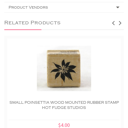
Product Vendors
Related Products
SMALL POINSETTIA WOOD MOUNTED RUBBER STAMP
HOT FUDGE STUDIOS
$4.00