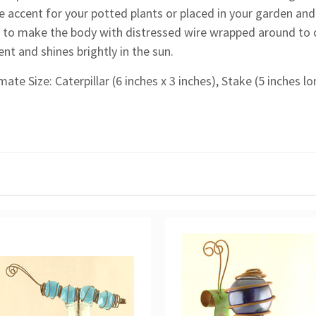
e accent for your potted plants or placed in your garden and
 to make the body with distressed wire wrapped around to c
t and shines brightly in the sun.
ate Size: Caterpillar (6 inches x 3 inches), Stake (5 inches lo