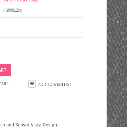
HG90912cc
PARE
tch and Sunset Vista Design.