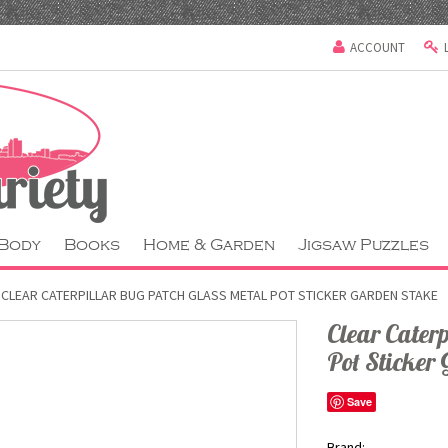
ACCOUNT
 Body
Books
Home & Garden
Jigsaw Puzzles
CLEAR CATERPILLAR BUG PATCH GLASS METAL POT STICKER GARDEN STAKE
Clear Cater
Pot Sticker
Save
Brand: