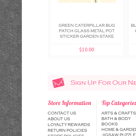
GREEN CATERPILLAR BUG
B
PATCH GLASS METAL POT
STICKER GARDEN STAKE
$10.00
Sign Up For Our N
Store Information
Top Categorie
CONTACT US
ARTS & CRAFTS
BATH & BODY
ABOUT US
BOOKS
LOYALTY REWARDS
HOME & GARDE
RETURN POLICIES
JIGSAW PUZZLE