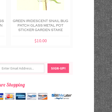
SS
GREEN IRIDESCENT SNAIL BUG
GOLD ORANGE S
EN
PATCH GLASS METAL POT
PATCH GLASS M
STICKER GARDEN STAKE
STICKER GARDE
$10.00
$10.00
ure Shopping