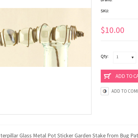
SKU:
$10.00
Qty:
1
ADD TO COM
aterpillar Glass Metal Pot Sticker Garden Stake from Bug Pa