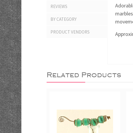
Adorabl
REVIEWS
marbles
BY CATEGORY
movemen
PRODUCT VENDORS
Approxim
Related Products