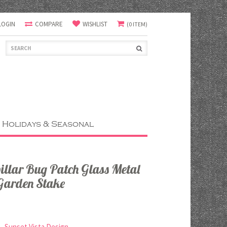
LOGIN
COMPARE
WISHLIST
(0 ITEM)
Holidays & Seasonal
pillar Bug Patch Glass Metal
 Garden Stake
Sunset Vista Design