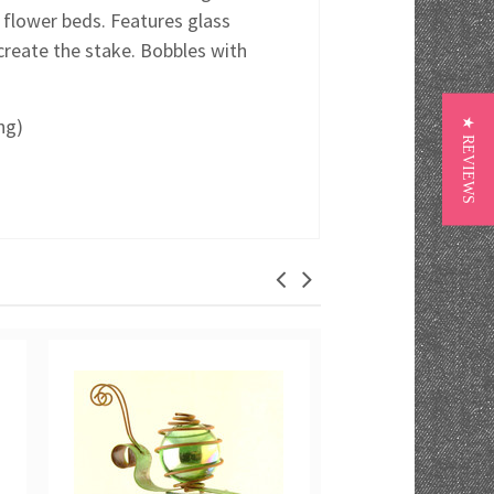
 flower beds. Features glass
reate the stake. Bobbles with
ng)
★ REVIEWS