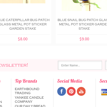
LUE CATERPILLAR BUG PATCH
BLUE SNAIL BUG PATCH GLA
GLASS METAL POT STICKER
METAL POT STICKER GARD
GARDEN STAKE
STAKE
$8.00
$9.00
ewsletter!
s
Top Brands
Social Media
Sec
EARTHBOUND
TRADING
YANKEE CANDLE
COMPANY
N
S
OUR DAILY BREAD