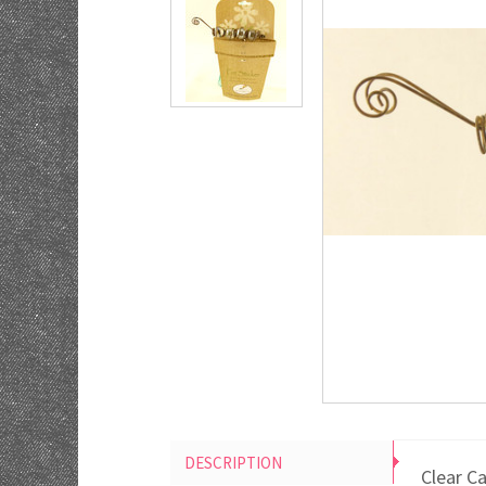
DESCRIPTION
Clear C