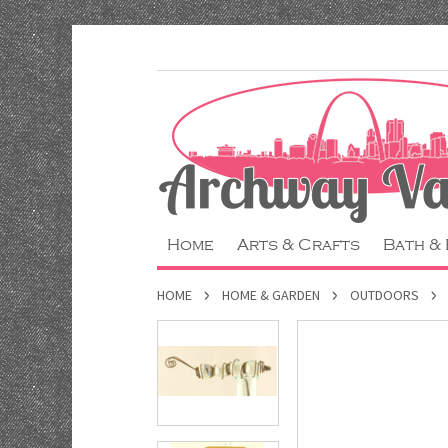
Home
Arts & Crafts
Bath &
HOME
HOME & GARDEN
OUTDOORS