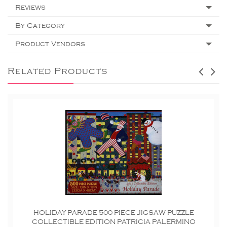
Reviews
By Category
Product Vendors
Related Products
HOLIDAY PARADE 500 PIECE JIGSAW PUZZLE
COLLECTIBLE EDITION PATRICIA PALERMINO