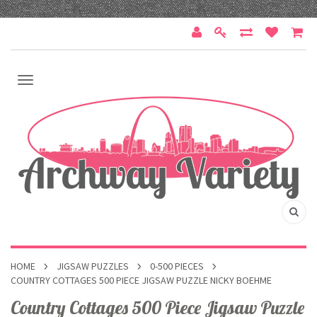
HOME
JIGSAW PUZZLES
0-500 PIECES
COUNTRY COTTAGES 500 PIECE JIGSAW PUZZLE NICKY BOEHME
Country Cottages 500 Piece Jigsaw Puzzle