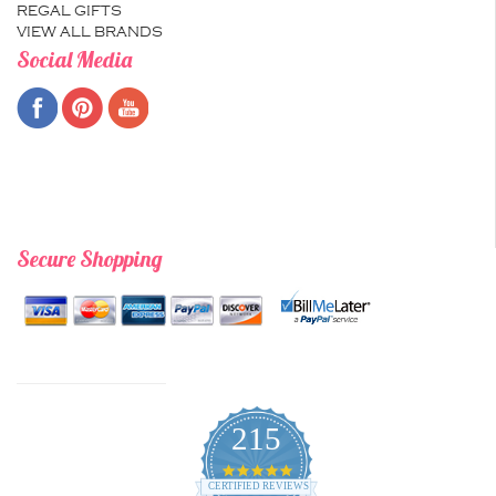
REGAL GIFTS
VIEW ALL BRANDS
Social Media
Secure Shopping
215
4.9
star
CERTIFIED REVIEWS