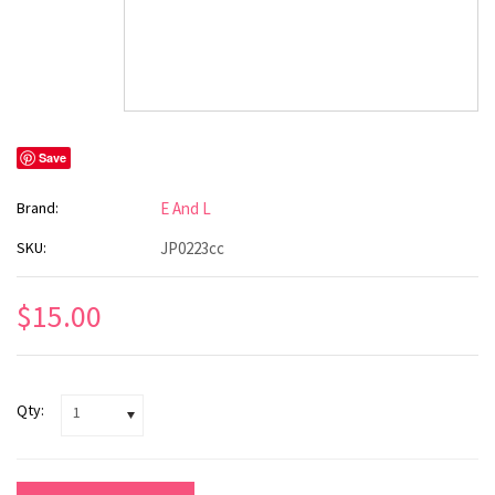
Save
Brand:
E And L
SKU:
JP0223cc
$15.00
Qty:
1