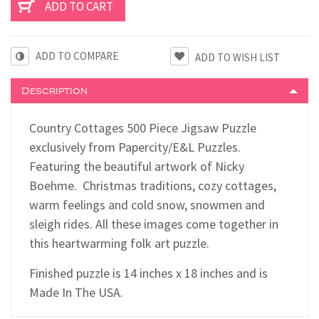
ADD TO COMPARE
Description
Country Cottages 500 Piece Jigsaw Puzzle
exclusively from Papercity/E&L Puzzles.
Featuring the beautiful artwork of Nicky
Boehme. Christmas traditions, cozy cottages,
warm feelings and cold snow, snowmen and
sleigh rides. All these images come together in
this heartwarming folk art puzzle.
Finished puzzle is 14 inches x 18 inches and is
Made In The USA.