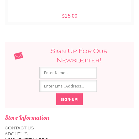
$15.00
Sign Up For Our
Newsletter!
Store Information
CONTACT US
ABOUT US