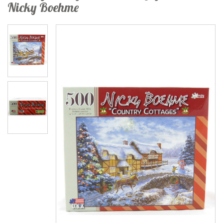
Nicky Boehme