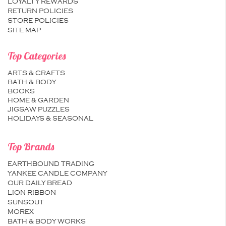
LOYALTY REWARDS
RETURN POLICIES
STORE POLICIES
SITE MAP
Top Categories
ARTS & CRAFTS
BATH & BODY
BOOKS
HOME & GARDEN
JIGSAW PUZZLES
HOLIDAYS & SEASONAL
Top Brands
EARTHBOUND TRADING
YANKEE CANDLE COMPANY
OUR DAILY BREAD
LION RIBBON
SUNSOUT
MOREX
BATH & BODY WORKS