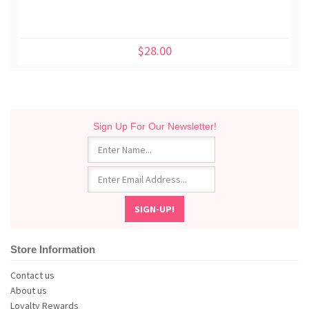
$28.00
Sign Up For Our Newsletter!
Store Information
Contact us
About us
Loyalty Rewards