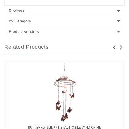
Reviews
By Category
Product Vendors
Related Products
BUTTERFLY SLINKY METAL MOBILE WIND CHIME