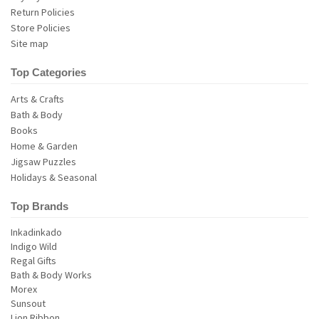
Return Policies
Store Policies
Site map
Top Categories
Arts & Crafts
Bath & Body
Books
Home & Garden
Jigsaw Puzzles
Holidays & Seasonal
Top Brands