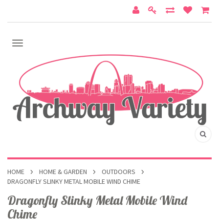
HOME
HOME & GARDEN
OUTDOORS
DRAGONFLY SLINKY METAL MOBILE WIND CHIME
Dragonfly Slinky Metal Mobile Wind
Chime