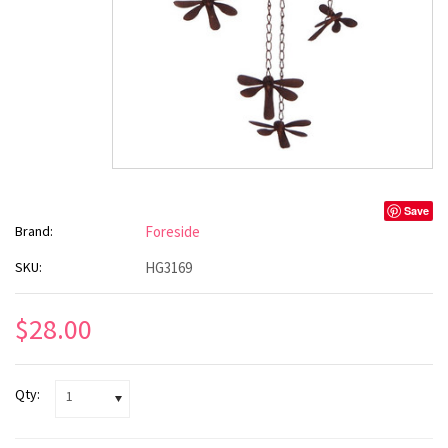
Save
Brand:
Foreside
SKU:
HG3169
$28.00
Qty:
1