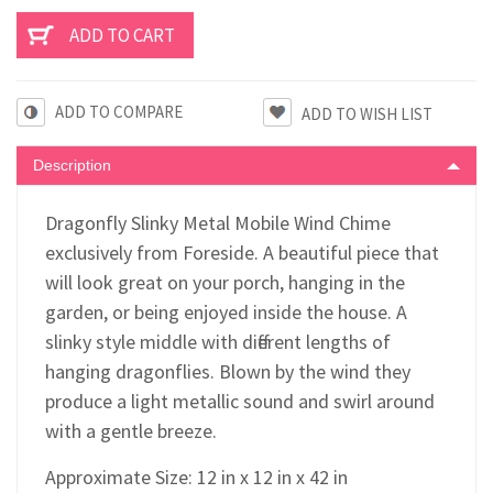
ADD TO COMPARE
Description
Dragonfly Slinky Metal Mobile Wind Chime
exclusively from Foreside. A beautiful piece that
will look great on your porch, hanging in the
garden, or being enjoyed inside the house. A
slinky style middle with different lengths of
hanging dragonflies. Blown by the wind they
produce a light metallic sound and swirl around
with a gentle breeze.
Approximate Size: 12 in x 12 in x 42 in