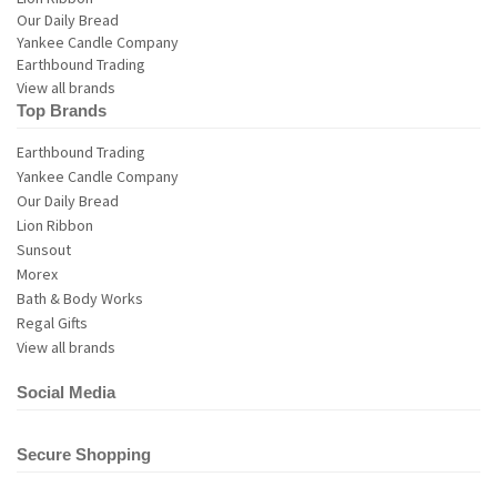
View all brands
Top Brands
Earthbound Trading
Yankee Candle Company
Our Daily Bread
Lion Ribbon
Sunsout
Morex
Bath & Body Works
Regal Gifts
View all brands
Social Media
Secure Shopping