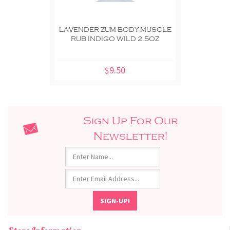
LAVENDER ZUM BODY MUSCLE
RUB INDIGO WILD 2.5OZ
$9.50
Sign Up For Our
Newsletter!