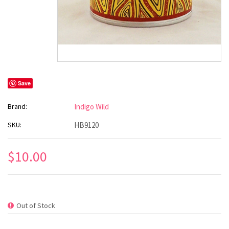
Save
Brand:
Indigo Wild
SKU:
HB9120
$10.00
Out of Stock