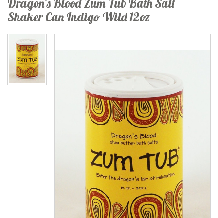
Dragon's Blood Zum Tub Bath Salt
Shaker Can Indigo Wild 12oz