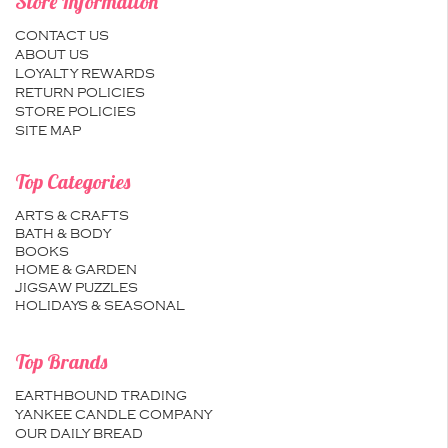
Store Information
CONTACT US
ABOUT US
LOYALTY REWARDS
RETURN POLICIES
STORE POLICIES
SITE MAP
Top Categories
ARTS & CRAFTS
BATH & BODY
BOOKS
HOME & GARDEN
JIGSAW PUZZLES
HOLIDAYS & SEASONAL
Top Brands
EARTHBOUND TRADING
YANKEE CANDLE COMPANY
OUR DAILY BREAD