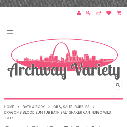
HOME
BATH & BODY
OILS, SALTS, BUBBLES
DRAGON'S BLOOD ZUM TUB BATH SALT SHAKER CAN INDIGO WILD
12OZ