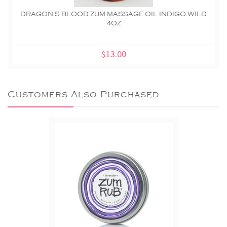
DRAGON'S BLOOD ZUM MASSAGE OIL INDIGO WILD
4OZ
$13.00
Customers Also Purchased