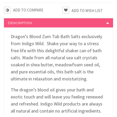
ADD TO COMPARE
Description
Dragon’s Blood Zum Tub Bath Salts exclusively
from Indigo Wild. Shake your way to a stress
free life with this delightful shaker can of bath
salts. Made from all-natural sea salt crystals
soaked in shea butter, meadowfoam seed oil,
and pure essential oils, this bath salt is the
ultimate in relaxation and moisturizing.
The dragon’s blood oil gives your bath and
exotic touch and will leave you feeling renewed
and refreshed. Indigo Wild products are always
all natural and contain no artificial ingredients.