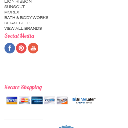
LION RIBBON
SUNSOUT
MOREX
BATH & BODY WORKS
REGAL GIFTS
VIEW ALL BRANDS
Social Media
Secure Shopping