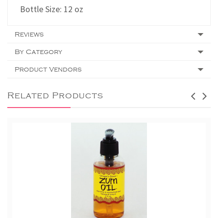
Bottle Size: 12 oz
Reviews
By Category
Product Vendors
Related Products