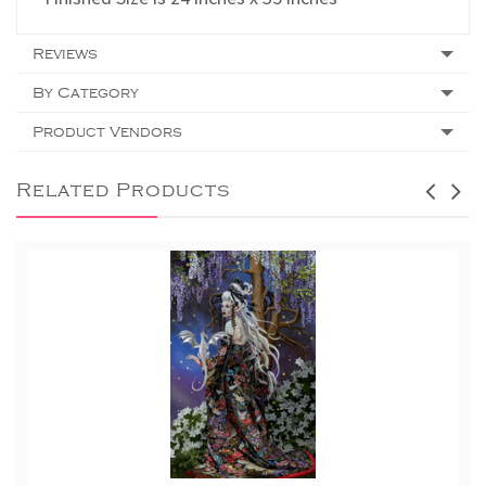
Reviews
By Category
Product Vendors
Related Products