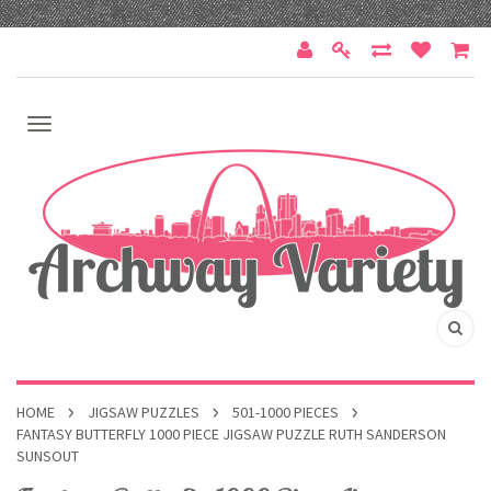
HOME
JIGSAW PUZZLES
501-1000 PIECES
FANTASY BUTTERFLY 1000 PIECE JIGSAW PUZZLE RUTH SANDERSON
SUNSOUT