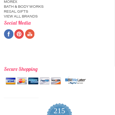
MOREX
BATH & BODY WORKS
REGAL GIFTS
VIEW ALL BRANDS
Social Media
Secure Shopping
215