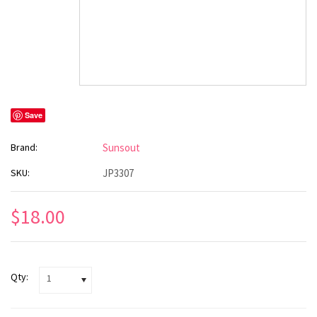
Save
Brand:
Sunsout
SKU:
JP3307
$18.00
Qty:
1