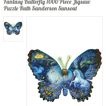
Fantasy Butterfly 1000 Piece Jigsaw
Puzzle Ruth Sanderson Sunsout