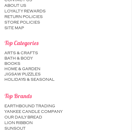
CONTACT US
ABOUT US
LOYALTY REWARDS
RETURN POLICIES
STORE POLICIES
SITE MAP
Top Categories
ARTS & CRAFTS
BATH & BODY
BOOKS
HOME & GARDEN
JIGSAW PUZZLES
HOLIDAYS & SEASONAL
Top Brands
EARTHBOUND TRADING
YANKEE CANDLE COMPANY
OUR DAILY BREAD
LION RIBBON
SUNSOUT