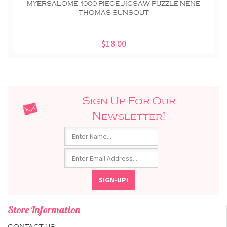
MYERSALOME 1000 PIECE JIGSAW PUZZLE NENE
THOMAS SUNSOUT
$18.00
Sign Up For Our
Newsletter!
Store Information