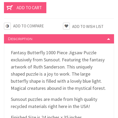
ADD TO COMPARE
Description
Fantasy Butterfly 1000 Piece Jigsaw Puzzle
exclusively from Sunsout. Featuring the fantasy
artwork of Ruth Sanderson. This uniquely
shaped puzzle is a joy to work. The large
butterfly shape is filled with a lovely blue light.
Magical creatures abound in the mystical forest.
Sunsout puzzles are made from high quality
recycled materials right here in the USA!
F
inished Size is 24 inches x 35 inches