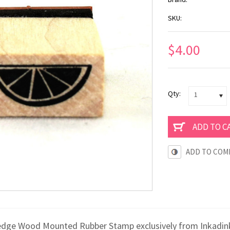
SKU:
$4.00
Qty:
1
ADD TO COM
edge Wood Mounted Rubber Stamp exclusively from Inkadinka