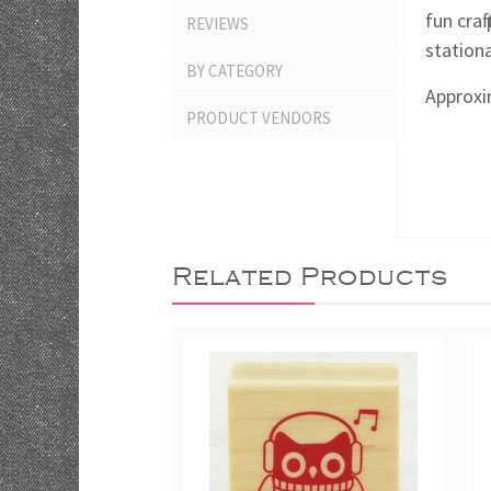
fun craf
REVIEWS
stationa
BY CATEGORY
Approxim
PRODUCT VENDORS
Related Products