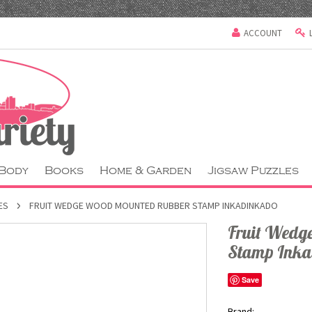
ACCOUNT
 Body
Books
Home & Garden
Jigsaw Puzzles
ES
FRUIT WEDGE WOOD MOUNTED RUBBER STAMP INKADINKADO
Fruit Wedg
Stamp Ink
Save
Brand: