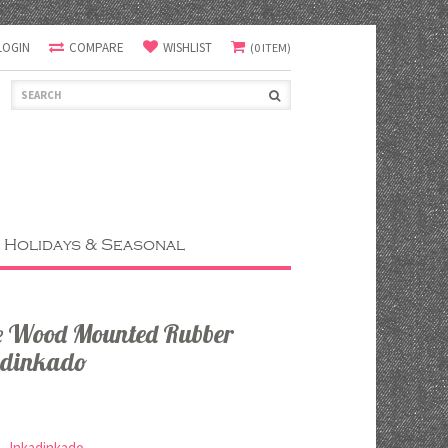
LOGIN
COMPARE
WISHLIST
(0 ITEM)
Holidays & Seasonal
e Wood Mounted Rubber
adinkado
Inkadinkado