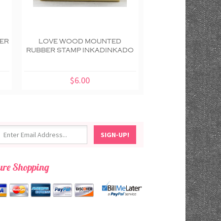
ER
LOVE WOOD MOUNTED
HANDMADE WOOD
RUBBER STAMP INKADINKADO
RUBBER STAMP IN
$6.00
$7.00
ure Shopping