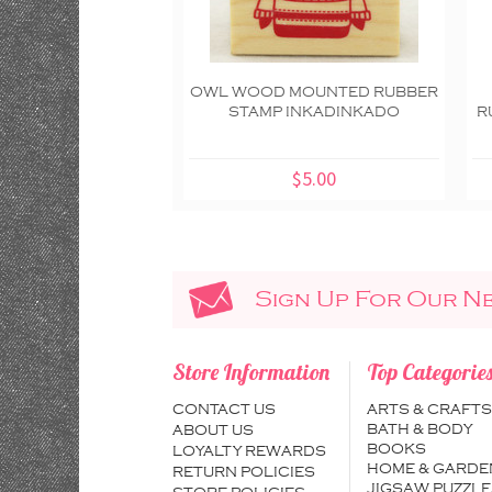
OWL WOOD MOUNTED RUBBER
STAMP INKADINKADO
R
$5.00
Sign Up For Our N
Store Information
Top Categorie
CONTACT US
ARTS & CRAFTS
BATH & BODY
ABOUT US
BOOKS
LOYALTY REWARDS
HOME & GARDE
RETURN POLICIES
JIGSAW PUZZLE