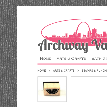
Home
Arts & Crafts
Bath &
HOME
ARTS & CRAFTS
STAMPS & PUNCH