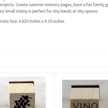
t projects. Create summer memory pages, have a fun family get
ry Small stamp is perfect for tiny hands or tiny spaces.
ate Size: 0.625 inches x 0.25 inches