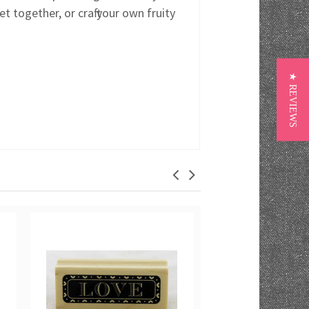
 together, or craft your own fruity
★ REVIEWS