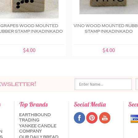
GRAPES WOOD MOUNTED
VINO WOOD MOUNTED RUBB
UBBER STAMP INKADINKADO
STAMP INKADINKADO
$4.00
$4.00
ewsletter!
s
Top Brands
Social Media
Sec
EARTHBOUND
TRADING
YANKEE CANDLE
COMPANY
N
S
OUR DAILY BREAD