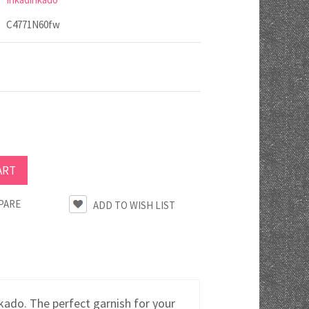
C4771N60fw
PARE
do. The perfect garnish for your