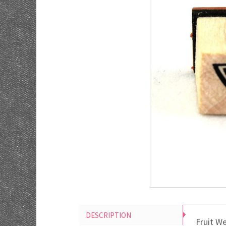
DESCRIPTION
Fruit W