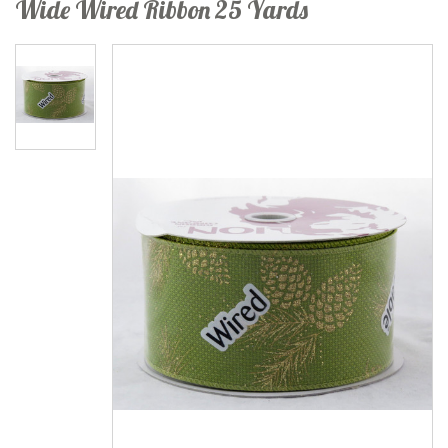
Wide Wired Ribbon 25 Yards