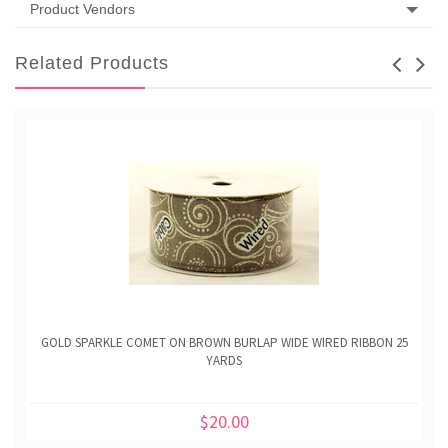
Product Vendors
Related Products
GOLD SPARKLE COMET ON BROWN BURLAP WIDE WIRED RIBBON 25
YARDS
$20.00