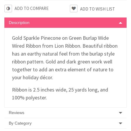
ADD TO COMPARE
Description
Gold Sparkle Pinecone on Green Burlap Wide
Wired Ribbon from Lion Ribbon. Beautiful ribbon
has an earthy natural feel from the burlap style
ribbon pattern. Gold and dark green work well
together to add an extra element of nature to
your holiday décor.
Ribbon is 2.5 inches wide, 25 yards long, and
100% polyester.
Reviews
By Category