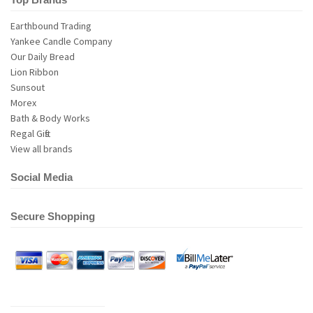
Earthbound Trading
Yankee Candle Company
Our Daily Bread
Lion Ribbon
Sunsout
Morex
Bath & Body Works
Regal Gifts
View all brands
Social Media
Secure Shopping