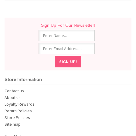
Sign Up For Our Newsletter!
Store Information
Contact us
About us
Loyalty Rewards
Return Policies
Store Policies
Site map