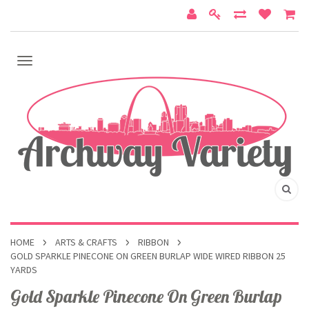
HOME
ARTS & CRAFTS
RIBBON
GOLD SPARKLE PINECONE ON GREEN BURLAP WIDE WIRED RIBBON 25
YARDS
Gold Sparkle Pinecone On Green Burlap