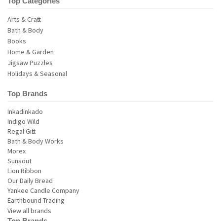
Top Categories
Arts & Crafts
Bath & Body
Books
Home & Garden
Jigsaw Puzzles
Holidays & Seasonal
Top Brands
View all brands
Top Brands