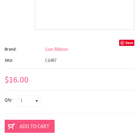
Save
Brand:
Lion Ribbon
SKU:
C6497
$16.00
Qty:
1