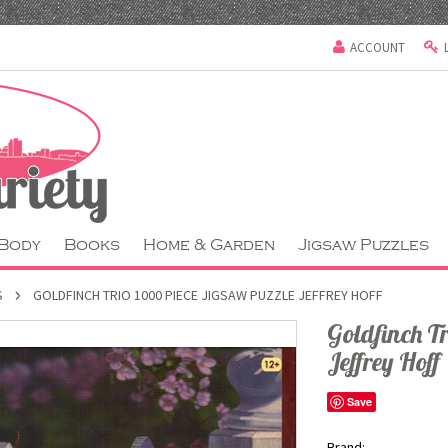
ACCOUNT
 Body
Books
Home & Garden
Jigsaw Puzzles
S
GOLDFINCH TRIO 1000 PIECE JIGSAW PUZZLE JEFFREY HOFF
Goldfinch T
Jeffrey Hoff
Save
Brand: