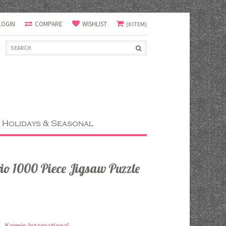
LOGIN
COMPARE
WISHLIST
(0 ITEM)
Holidays & Seasonal
rio 1000 Piece Jigsaw Puzzle
Karmin International