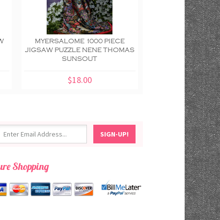
W
MYERSALOME 1000 PIECE
MANNEQUIN 100
JIGSAW PUZZLE NENE THOMAS
JIGSAW PUZZL
SUNSOUT
BRABEAU SU
$18.00
$18.00
ure Shopping