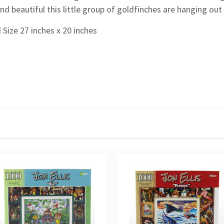
nd beautiful this little group of goldfinches are hanging out 
 Size 27 inches x 20 inches