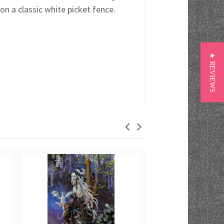
on a classic white picket fence.
★ REVIEWS