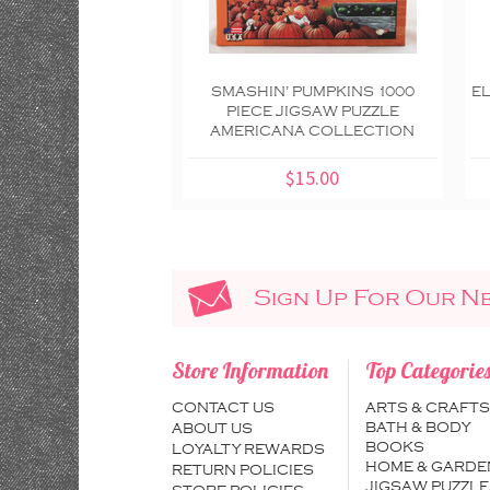
SMASHIN' PUMPKINS 1000
EL
PIECE JIGSAW PUZZLE
AMERICANA COLLECTION
$15.00
Sign Up For Our N
Store Information
Top Categorie
CONTACT US
ARTS & CRAFTS
BATH & BODY
ABOUT US
BOOKS
LOYALTY REWARDS
HOME & GARDE
RETURN POLICIES
JIGSAW PUZZLE