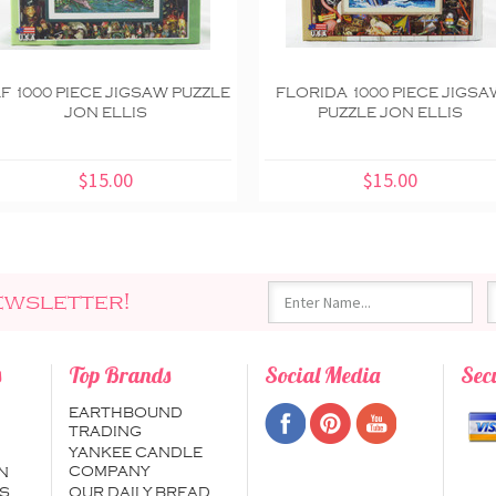
F 1000 PIECE JIGSAW PUZZLE
FLORIDA 1000 PIECE JIGSA
JON ELLIS
PUZZLE JON ELLIS
$15.00
$15.00
ewsletter!
s
Top Brands
Social Media
Sec
EARTHBOUND
TRADING
YANKEE CANDLE
COMPANY
N
S
OUR DAILY BREAD