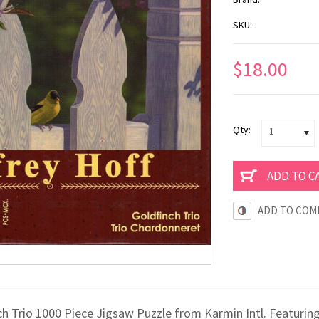
SKU:
$18.00
Qty:
1
ADD TO COM
h Trio 1000 Piece Jigsaw Puzzle from Karmin Intl. Featuring th