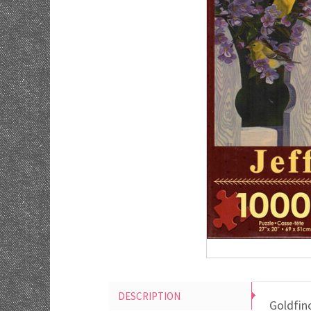
DESCRIPTION
Goldfinc