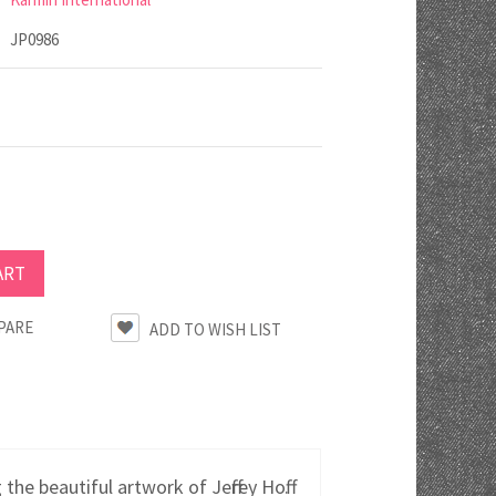
JP0986
PARE
e beautiful artwork of Jeffrey Hoff.