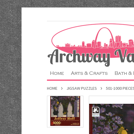
Home
Arts & Crafts
Bath &
HOME
JIGSAW PUZZLES
501-1000 PIECE