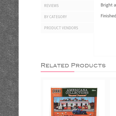
Bright a
REVIEWS
Finished
BY CATEGORY
PRODUCT VENDORS
Related Products