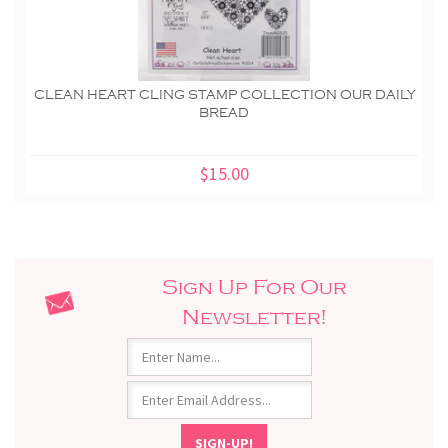
CLEAN HEART CLING STAMP COLLECTION OUR DAILY
BREAD
$15.00
Sign Up For Our
Newsletter!