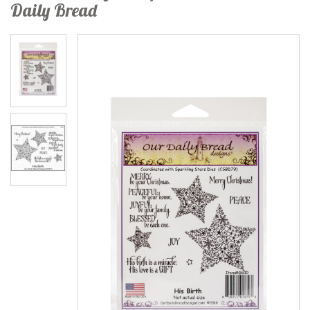
Daily Bread