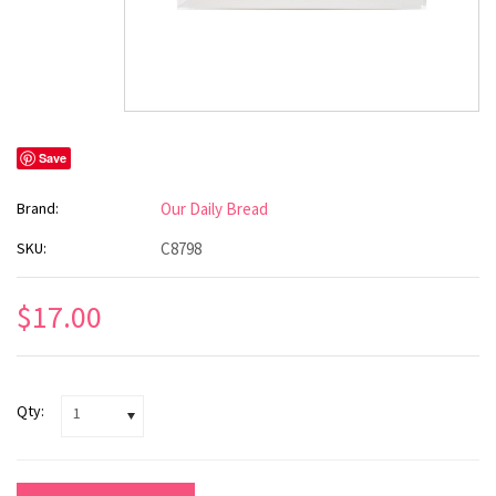
Save
Brand:
Our Daily Bread
SKU:
C8798
$17.00
Qty:
1