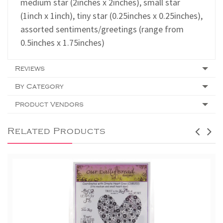
medium star (2inches x 2inches), small star
(1inch x 1inch), tiny star (0.25inches x 0.25inches),
assorted sentiments/greetings (range from
0.5inches x 1.75inches)
Reviews
By Category
Product Vendors
Related Products