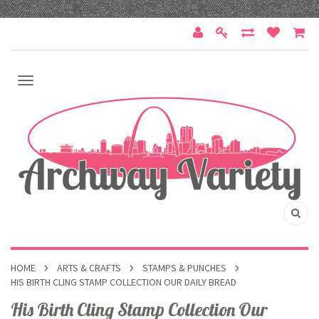
HOME
ARTS & CRAFTS
STAMPS & PUNCHES
HIS BIRTH CLING STAMP COLLECTION OUR DAILY BREAD
His Birth Cling Stamp Collection Our