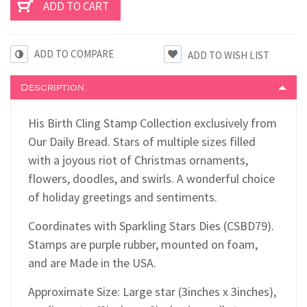
ADD TO COMPARE
Description
His Birth Cling Stamp Collection exclusively from
Our Daily Bread. Stars of multiple sizes filled
with a joyous riot of Christmas ornaments,
flowers, doodles, and swirls. A wonderful choice
of holiday greetings and sentiments.
Coordinates with Sparkling Stars Dies (CSBD79).
Stamps are purple rubber, mounted on foam,
and are Made in the USA.
Approximate Size: Large star (3inches x 3inches),