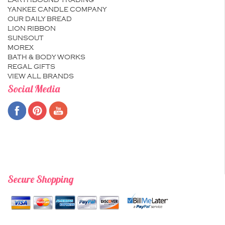
EARTHBOUND TRADING
YANKEE CANDLE COMPANY
OUR DAILY BREAD
LION RIBBON
SUNSOUT
MOREX
BATH & BODY WORKS
REGAL GIFTS
VIEW ALL BRANDS
Social Media
Secure Shopping