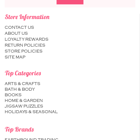
Store Information
CONTACT US
ABOUT US
LOYALTY REWARDS
RETURN POLICIES
STORE POLICIES
SITE MAP
Top Categories
ARTS & CRAFTS
BATH & BODY
BOOKS
HOME & GARDEN
JIGSAW PUZZLES
HOLIDAYS & SEASONAL
Top Brands