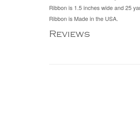
Ribbon is 1.5 inches wide and 25 ya
Ribbon is Made in the USA.
Reviews