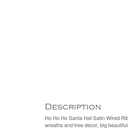
Description
Ho Ho Ho Santa Hat Satin Wired Ribb
wreaths and tree décor, big beautifu