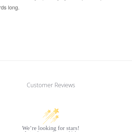
rds long.
Customer Reviews
We’re looking for stars!