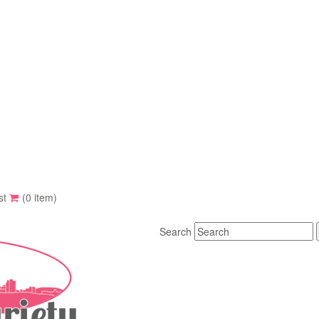
st
(0 item)
Search