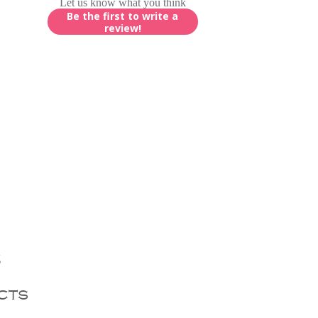
Let us know what you think
Be the first to write a
review!
s
cts