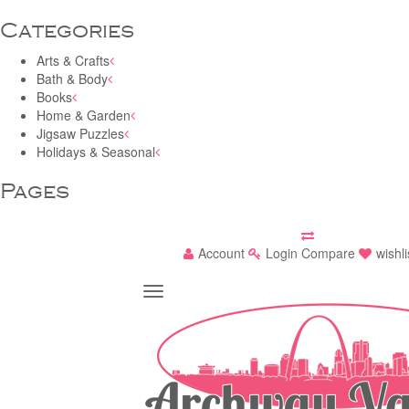
Categories
Arts & Crafts
Bath & Body
Books
Home & Garden
Jigsaw Puzzles
Holidays & Seasonal
Pages
Account
Login
Compare
wishli