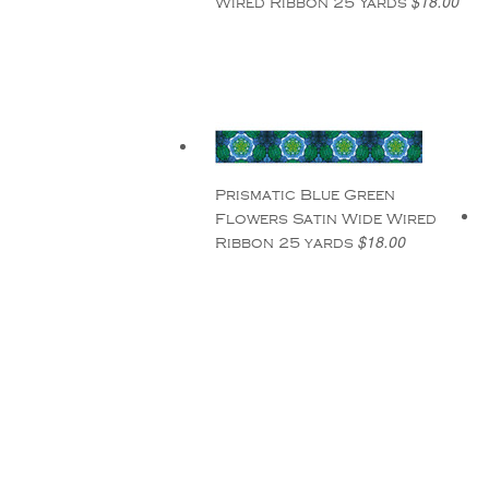
$18.00
Wired Ribbon 25 Yards
Prismatic Blue Green
Flowers Satin Wide Wired
$18.00
Ribbon 25 yards