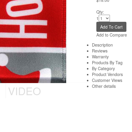
$18.00
Qty:
1
Add to Compare
Description
Reviews
Warranty
Products By Tag
By Category
Product Vendors
Customer Views
VIDEO
Other details