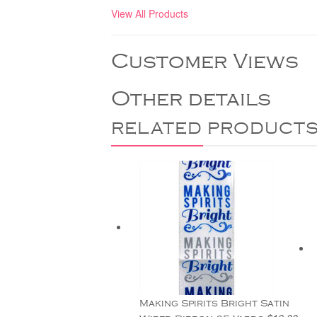
View All Products
Customer Views
Other details
RELATED PRODUCT
Making Spirits Bright Satin