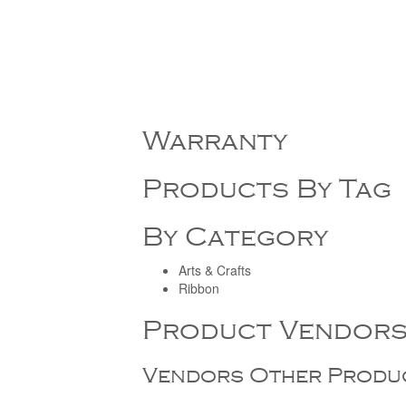
Warranty
Products By Tag
By Category
Arts & Crafts
Ribbon
Product Vendor
Vendors Other Produ