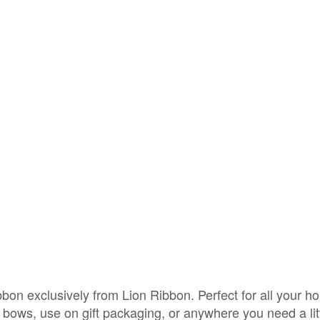
on exclusively from Lion Ribbon. Perfect for all your ho
l bows, use on gift packaging, or anywhere you need a li