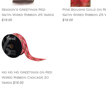
Season's Greetings Red
Pine Boughs Gold on R
Satin Wired Ribbon 25 Yards
Satin Wired Ribbon 25 
$18.00
$18.00
Ho Ho Ho Greetings on Red
Wired Ribbon Cascade 20
$16.00
Yards