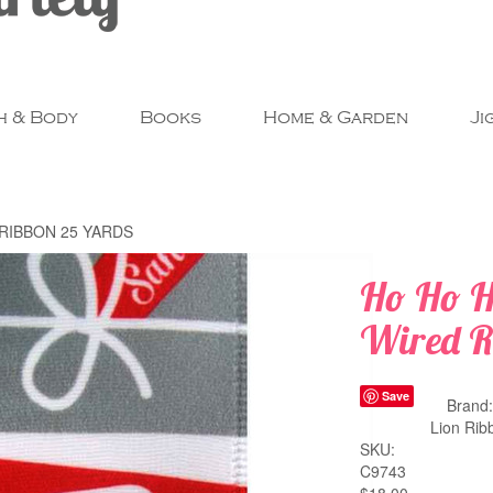
h & Body
Books
Home & Garden
Ji
RIBBON 25 YARDS
Ho Ho H
Wired R
Save
Brand
Lion Rib
SKU:
C9743