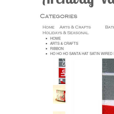
Categories
Home
Arts & Crafts
Bat
Holidays & Seasonal
HOME
ARTS & CRAFTS
RIBBON
HO HO HO SANTA HAT SATIN WIRED 