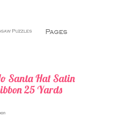
Pages
gsaw Puzzles
o Santa Hat Satin
ibbon 25 Yards
:
bon