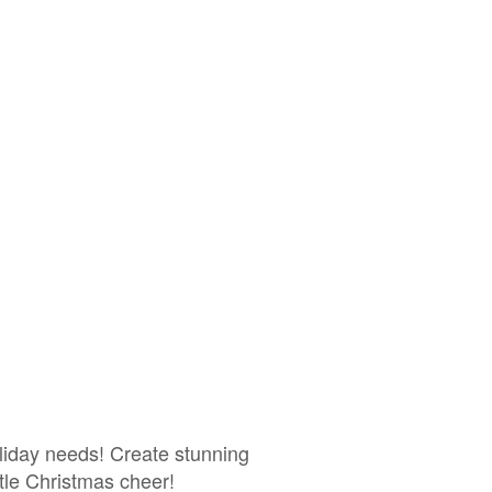
liday needs! Create stunning
ttle Christmas cheer!