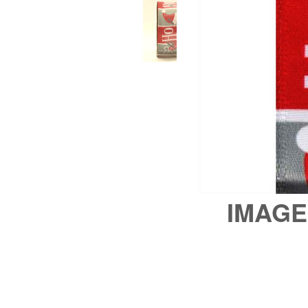
IMAGE