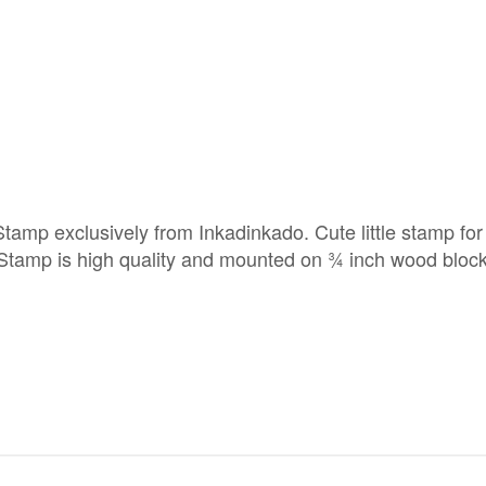
 exclusively from Inkadinkado. Cute little stamp for
 Stamp is high quality and mounted on ¾ inch wood block