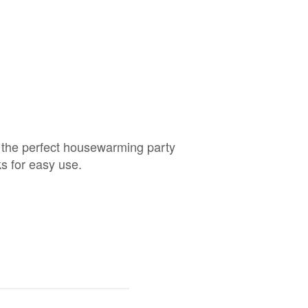
 the perfect housewarming party
s for easy use.