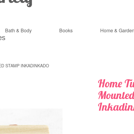
Bath & Body
Books
Home & Garde
es
D STAMP INKADINKADO
Home T
Mounted
Inkadi