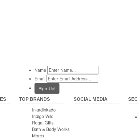
Name
Email
IES
TOP BRANDS
SOCIAL MEDIA
SEC