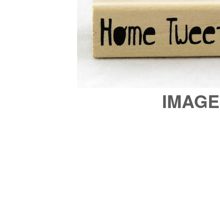
IMAGE