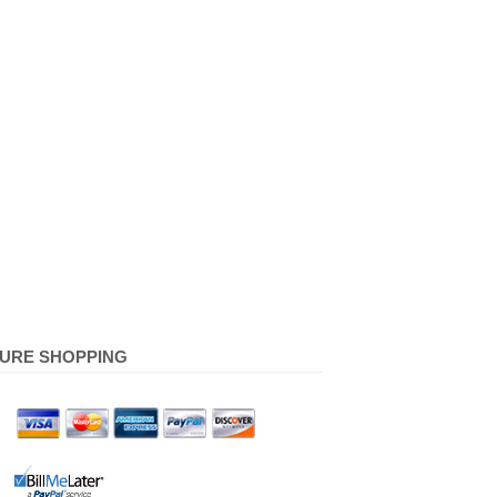
URE SHOPPING