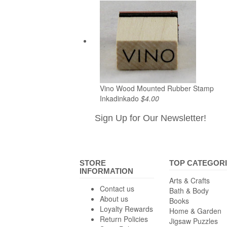
Vino Wood Mounted Rubber Stamp
Inkadinkado
$4.00
Sign Up for Our Newsletter!
STORE
TOP CATEGOR
INFORMATION
Arts & Crafts
Contact us
Bath & Body
About us
Books
Loyalty Rewards
Home & Garden
Return Policies
Jigsaw Puzzles