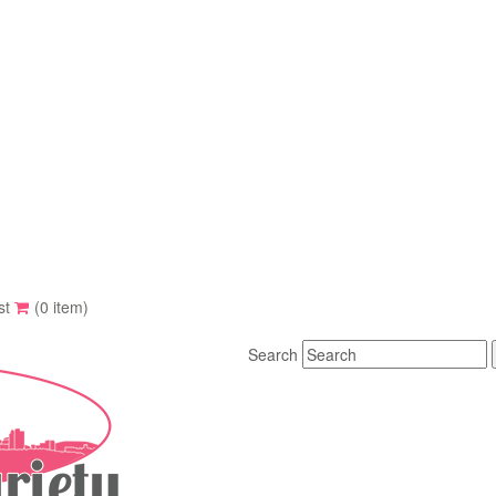
st
(0 item)
Search