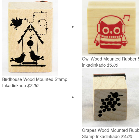
Owl Wood Mounted Rubber 
Inkadinkado
$5.00
Birdhouse Wood Mounted Stamp
Inkadinkado
$7.00
Grapes Wood Mounted Rubb
Stamp Inkadinkado
$4.00