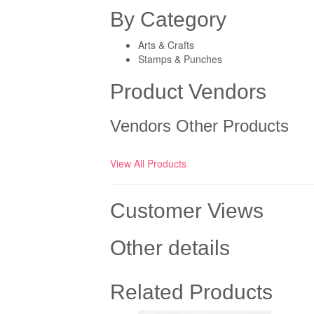
By Category
Arts & Crafts
Stamps & Punches
Product Vendors
Vendors Other Products
View All Products
Customer Views
Other details
Related Products