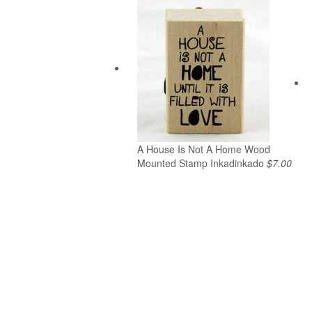
A House Is Not A Home Wood
Mounted Stamp Inkadinkado
$7.00