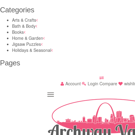
Categories
Arts & Crafts
Bath & Body
Books
Home & Garden
Jigsaw Puzzles
Holidays & Seasonal
Pages
Account
Login
Compare
wishli