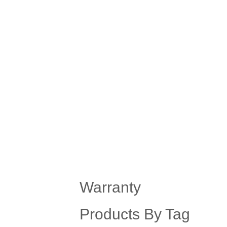
Warranty
Products By Tag