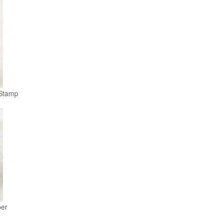
Stamp
er