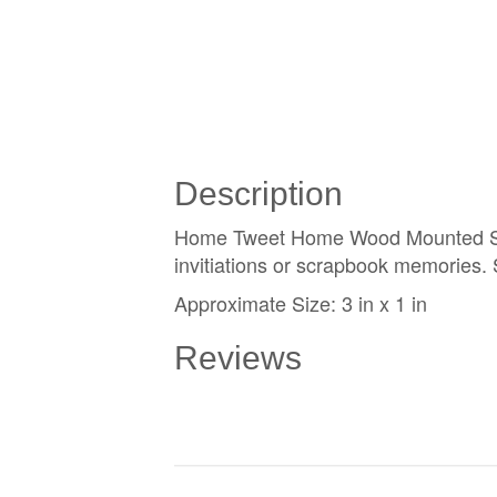
Description
Home Tweet Home Wood Mounted Stamp
invitiations or scrapbook memories.
Approximate Size: 3 in x 1 in
Reviews