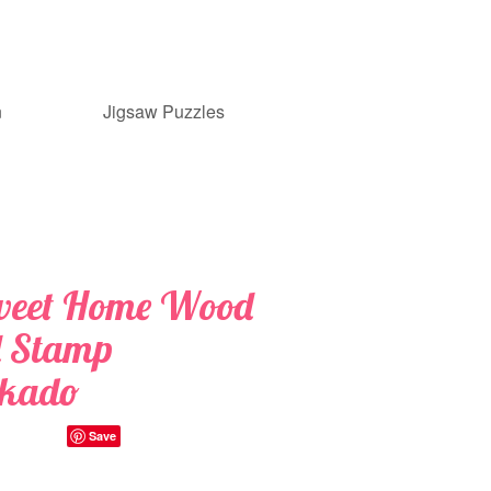
n
Jigsaw Puzzles
weet Home Wood
 Stamp
nkado
Save