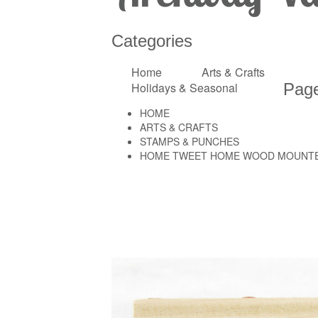
Categories
Home
Arts & Crafts
Holidays & Seasonal
Pag
HOME
ARTS & CRAFTS
STAMPS & PUNCHES
HOME TWEET HOME WOOD MOUNTE