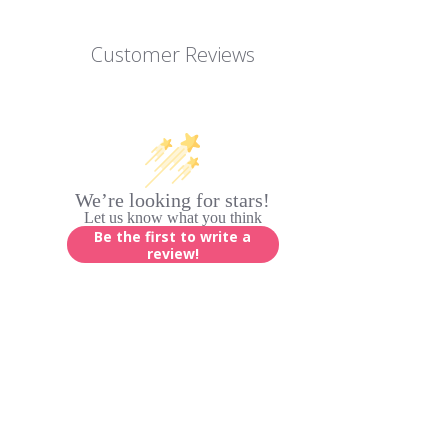
Customer Reviews
We’re looking for stars!
Let us know what you think
Be the first to write a
review!