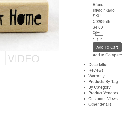
Brand:
Inkadinkado
SKU:
C0209hth
$4.00
Qty:
1
VIDEO
Add to Compare
Description
Reviews
Warranty
Products By Tag
By Category
Product Vendors
Customer Views
Other details