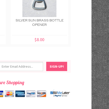
E
SILVER SUN BRASS BOTTLE
CACTUS BRASS 
OPENER
EARTHBOUND 
$8.00
$8.00
ure Shopping