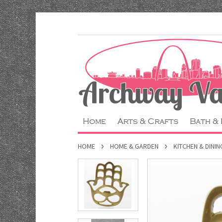
Home
Arts & Crafts
Bath &
HOME
HOME & GARDEN
KITCHEN & DININ