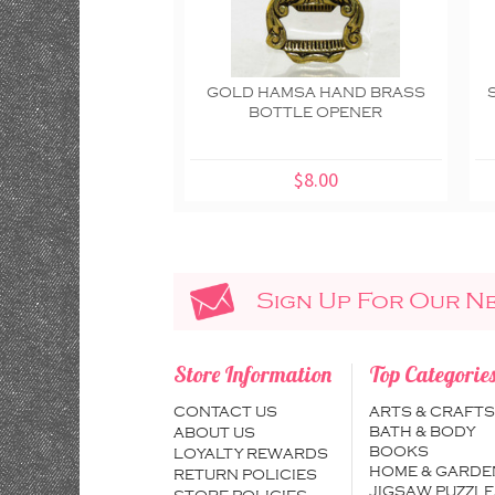
GOLD HAMSA HAND BRASS
BOTTLE OPENER
$8.00
Sign Up For Our N
Store Information
Top Categorie
CONTACT US
ARTS & CRAFTS
BATH & BODY
ABOUT US
BOOKS
LOYALTY REWARDS
HOME & GARDE
RETURN POLICIES
JIGSAW PUZZLE