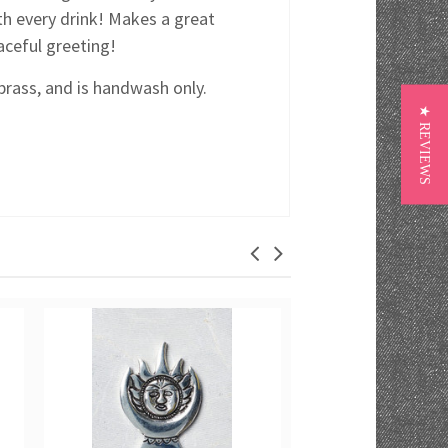
th every drink! Makes a great
eaceful greeting!
brass, and is handwash only.
★ REVIEWS