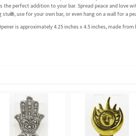
s the perfect addition to your bar. Spread peace and love wi
 stuffer, use for your own bar, or even hang on a wall for a p
Opener is approximately 4.25 inches x 4.5 inches, made from 