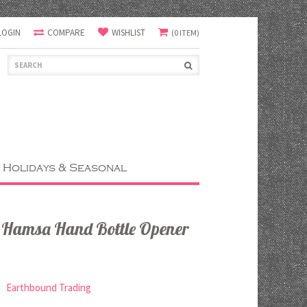
LOGIN
COMPARE
WISHLIST
(0 ITEM)
Holidays & Seasonal
s Hamsa Hand Bottle Opener
Earthbound Trading