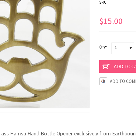
SKU:
$15.00
Qty:
1
ADD TO COM
rass Hamsa Hand Bottle Opener exclusively from Earthbound