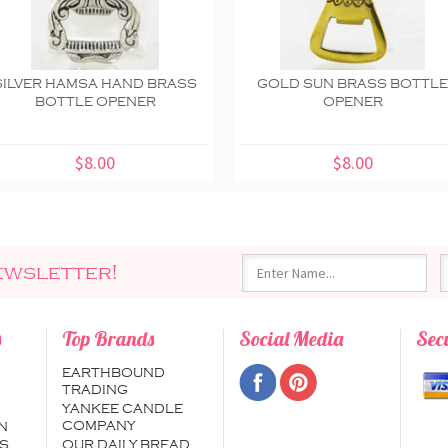
SILVER HAMSA HAND BRASS
GOLD SUN BRASS BOTTL
BOTTLE OPENER
OPENER
$8.00
$8.00
ewsletter!
s
Top Brands
Social Media
Sec
EARTHBOUND
TRADING
YANKEE CANDLE
COMPANY
N
S
OUR DAILY BREAD