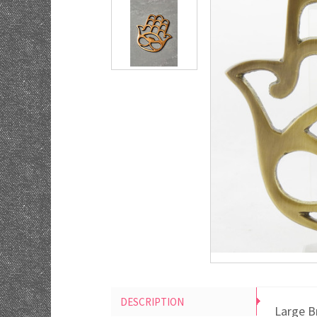
DESCRIPTION
Large B