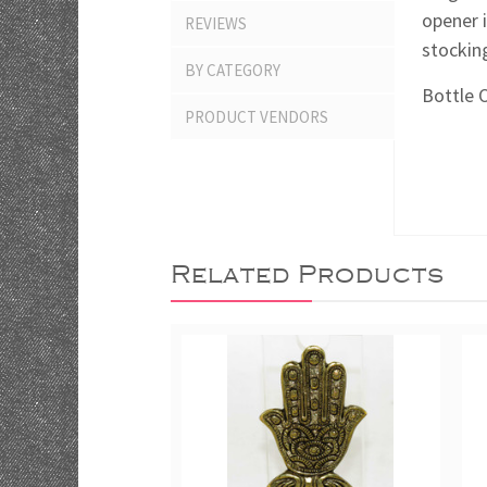
opener i
REVIEWS
stocking
BY CATEGORY
Bottle 
PRODUCT VENDORS
Related Products