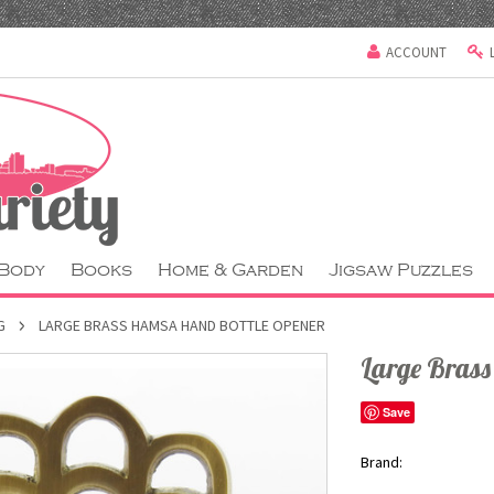
ACCOUNT
 Body
Books
Home & Garden
Jigsaw Puzzles
G
LARGE BRASS HAMSA HAND BOTTLE OPENER
Large Bras
Save
Brand: