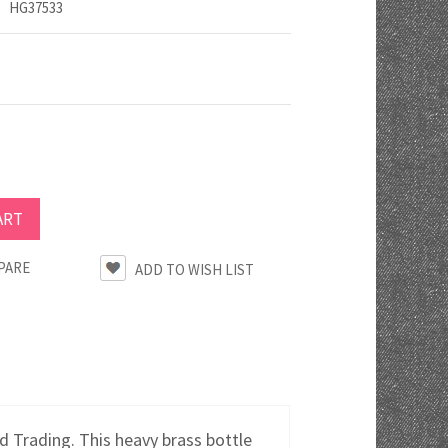
HG37533
PARE
 Trading. This heavy brass bottle