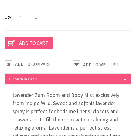
Qty:
1
ADD TO COMPARE
Description
Lavender Zum Room and Body Mist exclusively
from Indigo Wild. Sweet and soft, this lavender
spray is perfect for bedtime linens, closets and
drawers, or to fill the room with a calming and
relaxing aroma. Lavender is a perfect stress
reliever and can be used for relaxation any time.