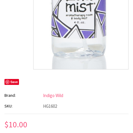
Save
Brand:
Indigo Wild
SKU:
HG1602
$10.00