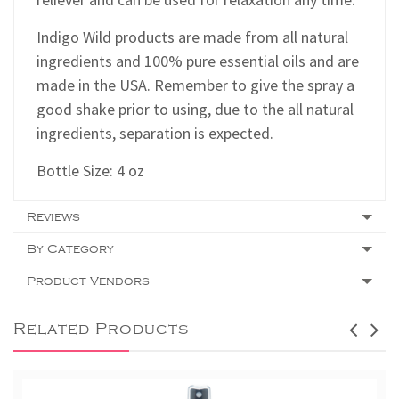
Indigo Wild products are made from all natural
ingredients and 100% pure essential oils and are
made in the USA.
Remember to give the spray a
good shake prior to using, due to the all natural
ingredients, separation is expected.
Bottle Size: 4 oz
Reviews
By Category
Product Vendors
Related Products