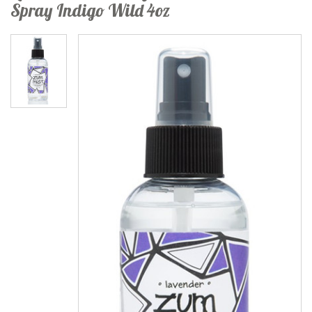
Spray Indigo Wild 4oz