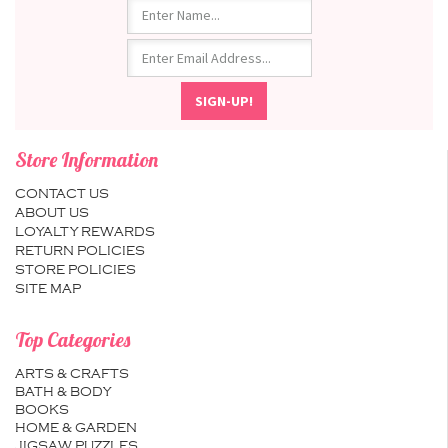
Store Information
CONTACT US
ABOUT US
LOYALTY REWARDS
RETURN POLICIES
STORE POLICIES
SITE MAP
Top Categories
ARTS & CRAFTS
BATH & BODY
BOOKS
HOME & GARDEN
JIGSAW PUZZLES