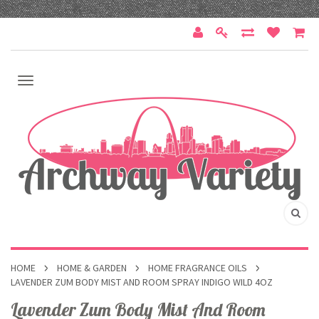
HOME
HOME & GARDEN
HOME FRAGRANCE OILS
LAVENDER ZUM BODY MIST AND ROOM SPRAY INDIGO WILD 4OZ
Lavender Zum Body Mist And Room