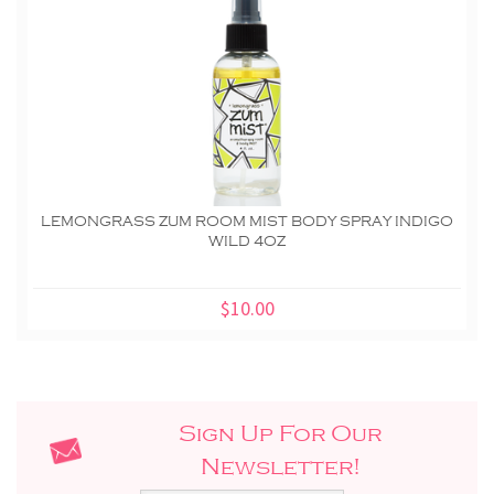
LEMONGRASS ZUM ROOM MIST BODY SPRAY INDIGO
WILD 4OZ
$10.00
Sign Up For Our
Newsletter!