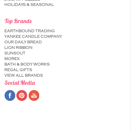
HOLIDAYS & SEASONAL
Top Brands
EARTHBOUND TRADING
YANKEE CANDLE COMPANY
OUR DAILY BREAD
LION RIBBON
SUNSOUT
MOREX
BATH & BODY WORKS
REGAL GIFTS
VIEW ALL BRANDS
Social Media