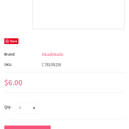
Save
Brand:
Inkadinkado
SKU:
C7810N25ll
$6.00
Qty:
1