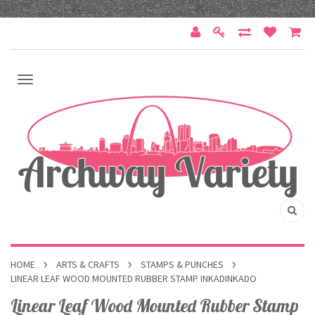
HOME
ARTS & CRAFTS
STAMPS & PUNCHES
LINEAR LEAF WOOD MOUNTED RUBBER STAMP INKADINKADO
Linear Leaf Wood Mounted Rubber Stamp