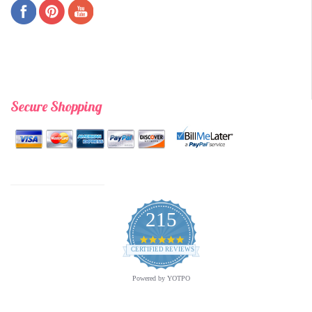
Secure Shopping
215
4.9
star
CERTIFIED REVIEWS
rating
Powered by YOTPO