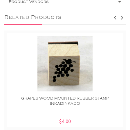
Product Vendors
Related Products
GRAPES WOOD MOUNTED RUBBER STAMP
INKADINKADO
$4.00