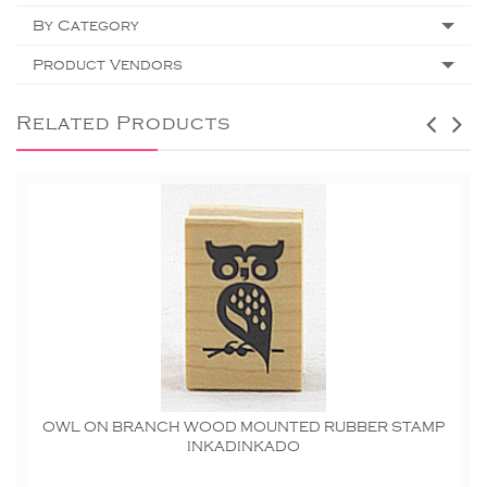
By Category
Product Vendors
Related Products
OWL ON BRANCH WOOD MOUNTED RUBBER STAMP
INKADINKADO