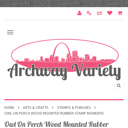
HOME
ARTS & CRAFTS
STAMPS & PUNCHES
OWL ON PERCH WOOD MOUNTED RUBBER STAMP MOMENTA
Owl On Perch Wood Mounted Rubber