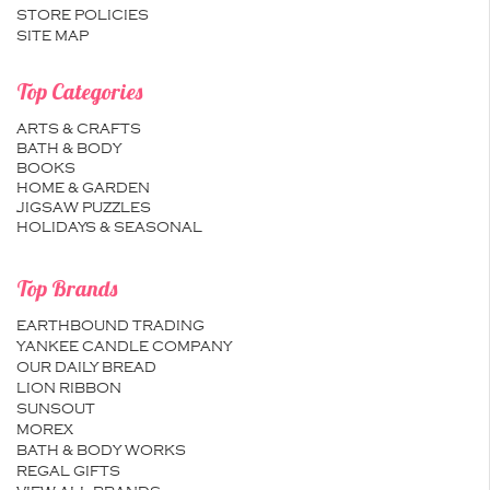
STORE POLICIES
SITE MAP
Top Categories
ARTS & CRAFTS
BATH & BODY
BOOKS
HOME & GARDEN
JIGSAW PUZZLES
HOLIDAYS & SEASONAL
Top Brands
EARTHBOUND TRADING
YANKEE CANDLE COMPANY
OUR DAILY BREAD
LION RIBBON
SUNSOUT
MOREX
BATH & BODY WORKS
REGAL GIFTS