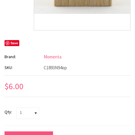
Save
Brand:
Momenta
SKU:
C1893N94op
$6.00
Qty:
1