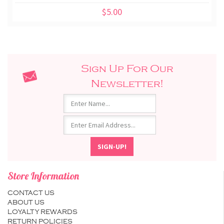
$5.00
Sign Up For Our
Newsletter!
Store Information
CONTACT US
ABOUT US
LOYALTY REWARDS
RETURN POLICIES