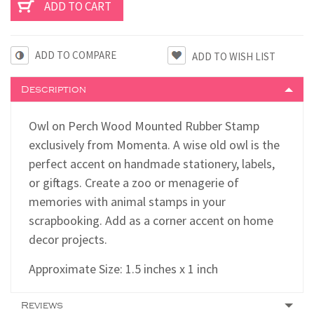
ADD TO COMPARE
Description
Owl on Perch Wood Mounted Rubber Stamp
exclusively from Momenta. A wise old owl is the
perfect accent on handmade stationery, labels,
or gift tags. Create a zoo or menagerie of
memories with animal stamps in your
scrapbooking. Add as a corner accent on home
decor projects.
Approximate Size: 1.5 inches x 1 inch
Reviews