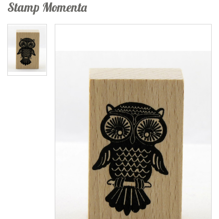
Stamp Momenta