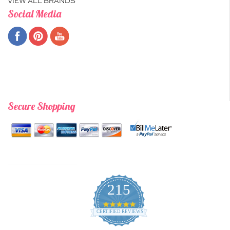
VIEW ALL BRANDS
Social Media
Secure Shopping
215
4.9
star
CERTIFIED REVIEWS
rating