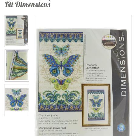
Kit Dimensions