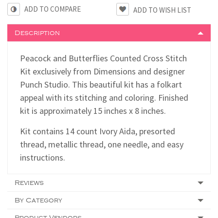
ADD TO COMPARE
Description
Peacock and Butterflies Counted Cross Stitch
Kit exclusively from Dimensions and designer
Punch Studio. This beautiful kit has a folkart
appeal with its stitching and coloring. Finished
kit is approximately 15 inches x 8 inches.
Kit contains 14 count Ivory Aida, presorted
thread, metallic thread, one needle, and easy
instructions.
Reviews
By Category
Product Vendors