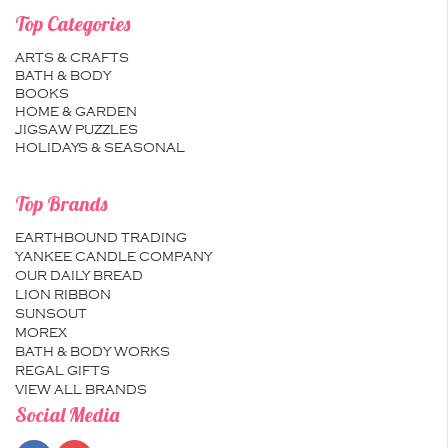
Top Categories
ARTS & CRAFTS
BATH & BODY
BOOKS
HOME & GARDEN
JIGSAW PUZZLES
HOLIDAYS & SEASONAL
Top Brands
EARTHBOUND TRADING
YANKEE CANDLE COMPANY
OUR DAILY BREAD
LION RIBBON
SUNSOUT
MOREX
BATH & BODY WORKS
REGAL GIFTS
VIEW ALL BRANDS
Social Media