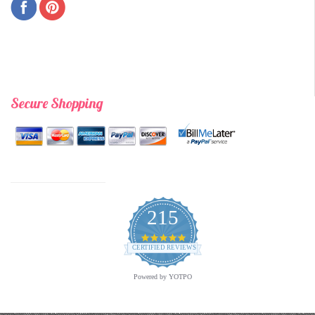
Secure Shopping
215
4.9
star
CERTIFIED REVIEWS
rating
Powered by YOTPO