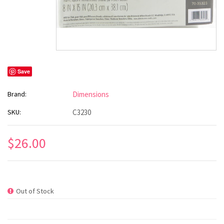
Save
Brand:
Dimensions
SKU:
C3230
$26.00
Out of Stock