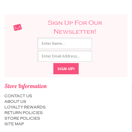
Sign Up For Our
Newsletter!
Store Information
CONTACT US
ABOUT US
LOYALTY REWARDS
RETURN POLICIES
STORE POLICIES
SITE MAP