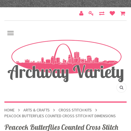
HOME
ARTS & CRAFTS
CROSS STITCH KITS
PEACOCK BUTTERFLIES COUNTED CROSS STITCH KIT DIMENSIONS
Peacock Butterflies Counted Cross Stitch