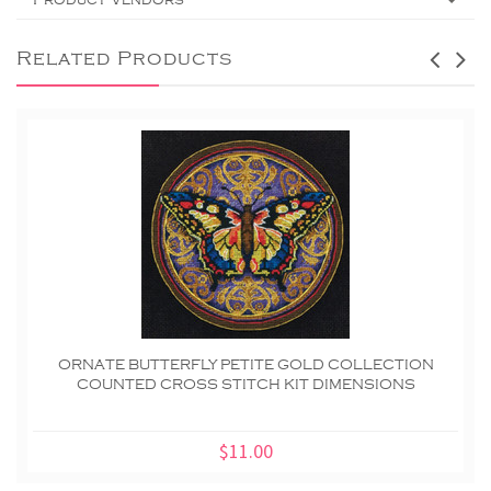
Related Products
ORNATE BUTTERFLY PETITE GOLD COLLECTION
COUNTED CROSS STITCH KIT DIMENSIONS
$11.00