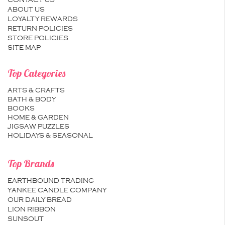
CONTACT US
ABOUT US
LOYALTY REWARDS
RETURN POLICIES
STORE POLICIES
SITE MAP
Top Categories
ARTS & CRAFTS
BATH & BODY
BOOKS
HOME & GARDEN
JIGSAW PUZZLES
HOLIDAYS & SEASONAL
Top Brands
EARTHBOUND TRADING
YANKEE CANDLE COMPANY
OUR DAILY BREAD
LION RIBBON
SUNSOUT