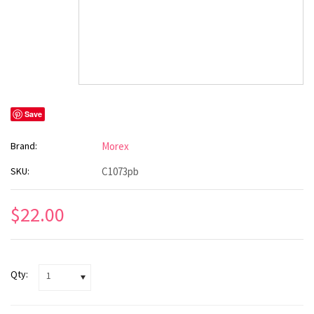
Save
Brand:
Morex
SKU:
C1073pb
$22.00
Qty:
1