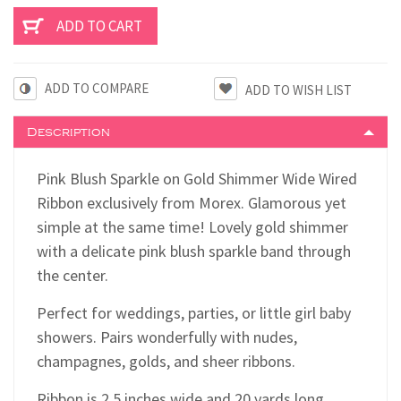
ADD TO COMPARE
Description
Pink Blush Sparkle on Gold Shimmer Wide Wired
Ribbon exclusively from Morex. Glamorous yet
simple at the same time! Lovely gold shimmer
with a delicate pink blush sparkle band through
the center.
Perfect for weddings, parties, or little girl baby
showers. Pairs wonderfully with nudes,
champagnes, golds, and sheer ribbons.
Ribbon is 2.5 inches wide and 20 yards long.