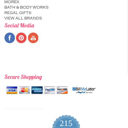
MOREX
BATH & BODY WORKS
REGAL GIFTS
VIEW ALL BRANDS
Social Media
Secure Shopping
215