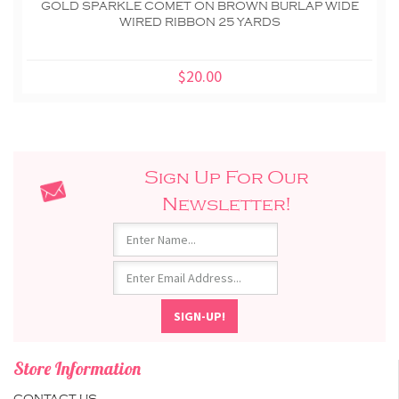
GOLD SPARKLE COMET ON BROWN BURLAP WIDE
WIRED RIBBON 25 YARDS
$20.00
Sign Up For Our
Newsletter!
Store Information