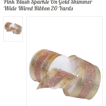
Pink Blush Sparkle On Gold Shimmer
Wide Wired Ribbon 20 Yards