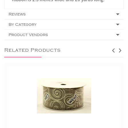
Reviews
By Category
Product Vendors
Related Products