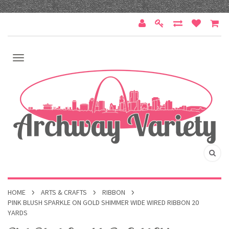
HOME
ARTS & CRAFTS
RIBBON
PINK BLUSH SPARKLE ON GOLD SHIMMER WIDE WIRED RIBBON 20
YARDS