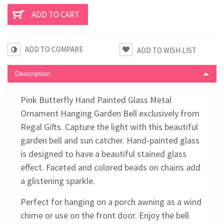
ADD TO COMPARE
Description
Pink Butterfly Hand Painted Glass Metal
Ornament Hanging Garden Bell exclusively from
Regal Gifts. Capture the light with this beautiful
garden bell and sun catcher. Hand-painted glass
is designed to have a beautiful stained glass
effect. Faceted and colored beads on chains add
a glistening sparkle.
Perfect for hanging on a porch awning as a wind
chime or use on the front door. Enjoy the bell