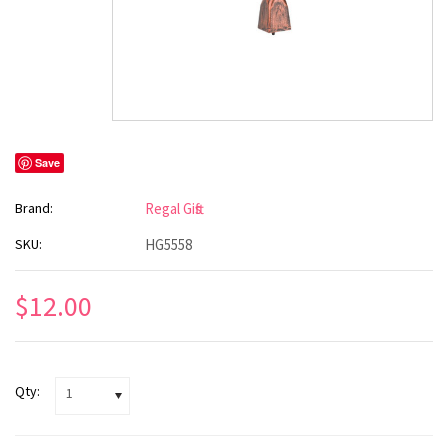
Save
Brand:
Regal Gifts
SKU:
HG5558
$12.00
Qty:
1