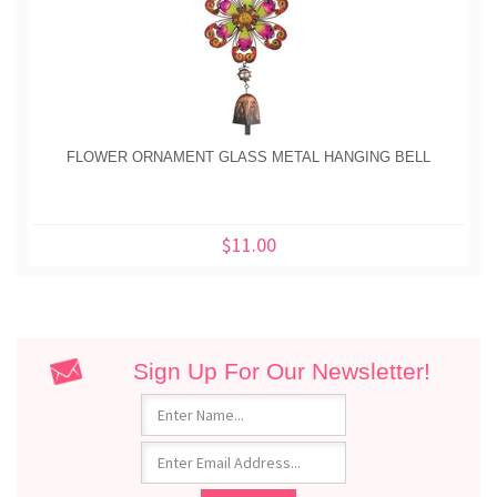
FLOWER ORNAMENT GLASS METAL HANGING BELL
$11.00
Sign Up For Our Newsletter!