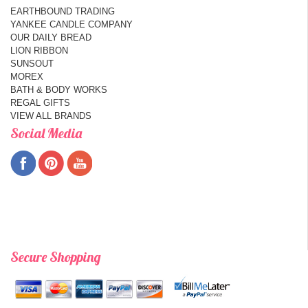
EARTHBOUND TRADING
YANKEE CANDLE COMPANY
OUR DAILY BREAD
LION RIBBON
SUNSOUT
MOREX
BATH & BODY WORKS
REGAL GIFTS
VIEW ALL BRANDS
Social Media
Secure Shopping