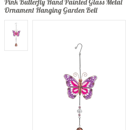
Pink Butterfly Hand Painted Glass Metal
Ornament Hanging Garden Bell