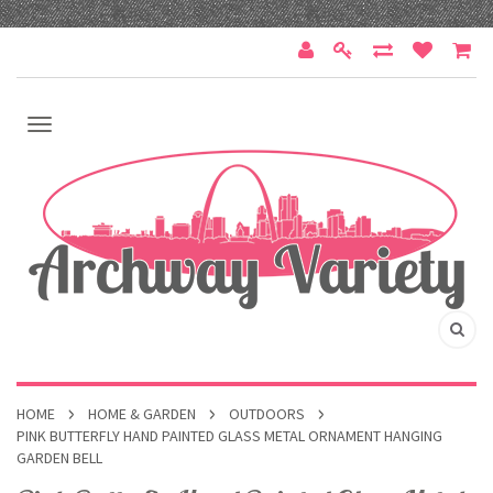
HOME
HOME & GARDEN
OUTDOORS
PINK BUTTERFLY HAND PAINTED GLASS METAL ORNAMENT HANGING
GARDEN BELL