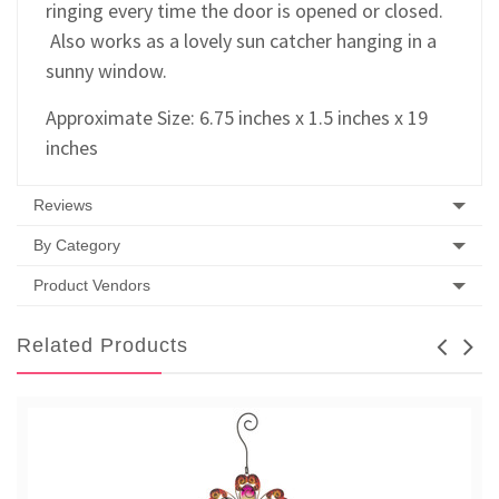
ringing every time the door is opened or closed.
Also works as a lovely sun catcher hanging in a
sunny window.
Approximate Size: 6.75 inches x 1.5 inches x 19
inches
Reviews
By Category
Product Vendors
Related Products