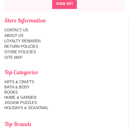
Store Information
CONTACT US
ABOUT US
LOYALTY REWARDS
RETURN POLICIES
STORE POLICIES
SITE MAP
Top Categories
ARTS & CRAFTS
BATH & BODY
BOOKS
HOME & GARDEN
JIGSAW PUZZLES
HOLIDAYS & SEASONAL
Top Brands