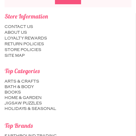
Store Information
CONTACT US
ABOUT US
LOYALTY REWARDS
RETURN POLICIES
STORE POLICIES
SITE MAP
Top Categories
ARTS & CRAFTS
BATH & BODY
BOOKS
HOME & GARDEN
JIGSAW PUZZLES
HOLIDAYS & SEASONAL
Top Brands