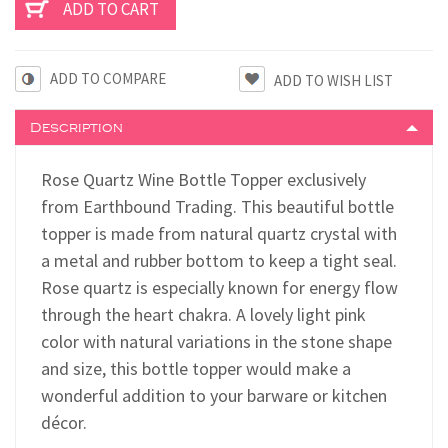
ADD TO COMPARE
Description
Rose Quartz Wine Bottle Topper exclusively
from Earthbound Trading. This beautiful bottle
topper is made from natural quartz crystal with
a metal and rubber bottom to keep a tight seal.
Rose quartz is especially known for energy flow
through the heart chakra. A lovely light pink
color with natural variations in the stone shape
and size, this bottle topper would make a
wonderful addition to your barware or kitchen
décor.