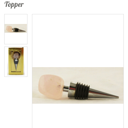
Topper