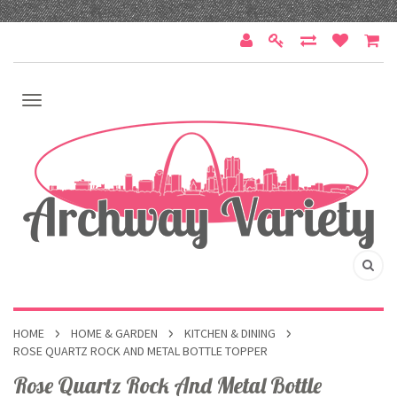
HOME
HOME & GARDEN
KITCHEN & DINING
ROSE QUARTZ ROCK AND METAL BOTTLE TOPPER
Rose Quartz Rock And Metal Bottle