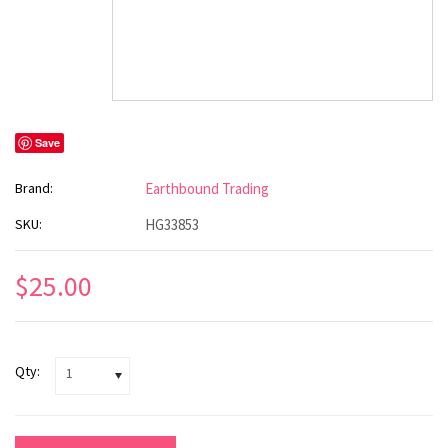
Save
Brand:
Earthbound Trading
SKU:
HG33853
$25.00
Qty:
1