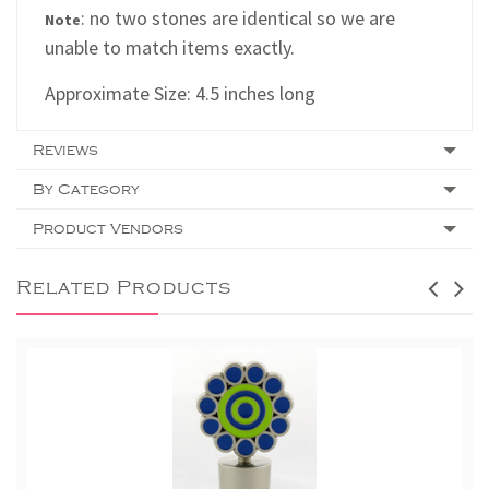
: no two stones are identical so we are
Note
unable to match items exactly.
Approximate Size: 4.5 inches long
Reviews
By Category
Product Vendors
Related Products