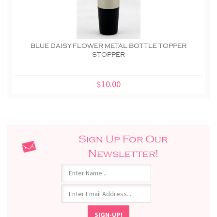
BLUE DAISY FLOWER METAL BOTTLE TOPPER
STOPPER
$10.00
Sign Up For Our
Newsletter!