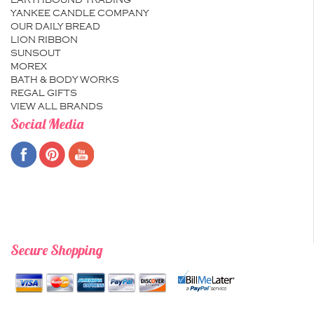
EARTHBOUND TRADING
YANKEE CANDLE COMPANY
OUR DAILY BREAD
LION RIBBON
SUNSOUT
MOREX
BATH & BODY WORKS
REGAL GIFTS
VIEW ALL BRANDS
Social Media
Secure Shopping