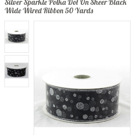
Silver Sparkle Polka Dot On Sheer Black
Wide Wired Ribbon 50 Yards