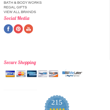
BATH & BODY WORKS
REGAL GIFTS
VIEW ALL BRANDS
Social Media
Secure Shopping
215
4.9