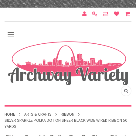
HOME
ARTS & CRAFTS
RIBBON
SILVER SPARKLE POLKA DOT ON SHEER BLACK WIDE WIRED RIBBON 50
YARDS