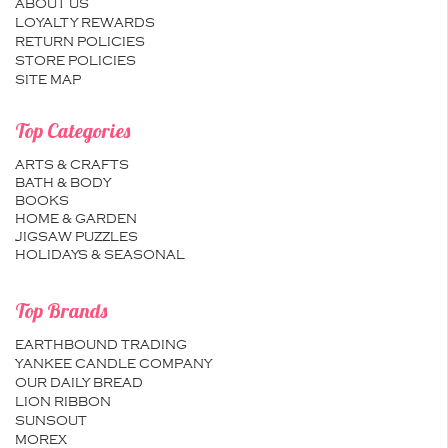
ABOUT US
LOYALTY REWARDS
RETURN POLICIES
STORE POLICIES
SITE MAP
Top Categories
ARTS & CRAFTS
BATH & BODY
BOOKS
HOME & GARDEN
JIGSAW PUZZLES
HOLIDAYS & SEASONAL
Top Brands
EARTHBOUND TRADING
YANKEE CANDLE COMPANY
OUR DAILY BREAD
LION RIBBON
SUNSOUT
MOREX