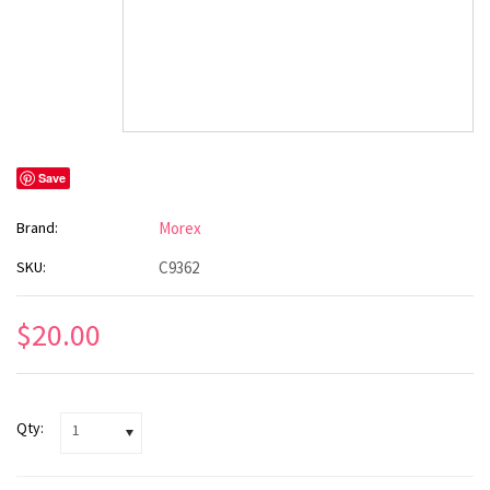
Save
Brand:
Morex
SKU:
C9362
$20.00
Qty:
1