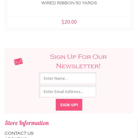
WIRED RIBBON 50 YARDS
$20.00
Sign Up For Our
Newsletter!
Store Information
CONTACT US