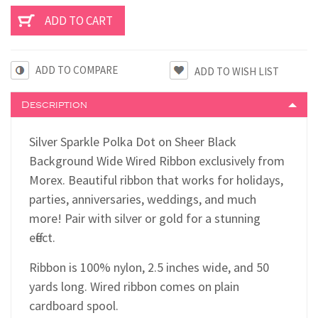
ADD TO COMPARE
Description
Silver Sparkle Polka Dot on Sheer Black
Background Wide Wired Ribbon exclusively from
Morex. Beautiful ribbon that works for holidays,
parties, anniversaries, weddings, and much
more! Pair with silver or gold for a stunning
effect.
Ribbon is 100% nylon, 2.5 inches wide, and 50
yards long. Wired ribbon comes on plain
cardboard spool.