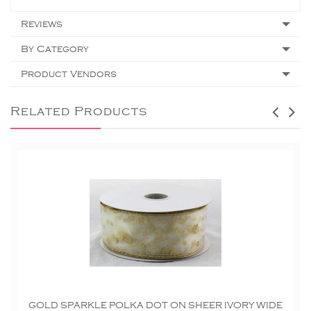
Reviews
By Category
Product Vendors
Related Products
GOLD SPARKLE POLKA DOT ON SHEER IVORY WIDE