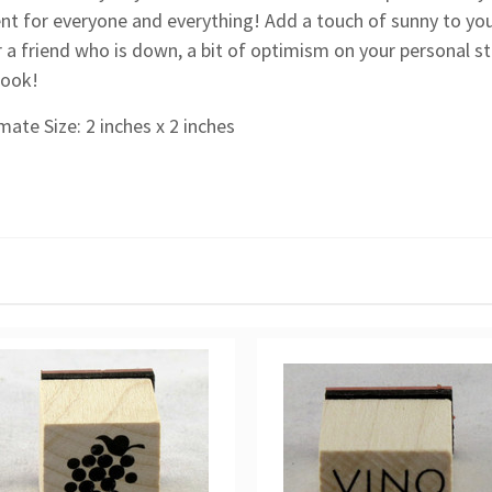
nt for everyone and everything! Add a touch of sunny to yo
 a friend who is down, a bit of optimism on your personal st
look!
ate Size: 2 inches x 2 inches