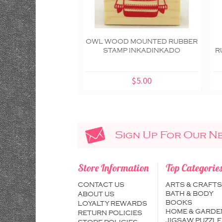
OWL WOOD MOUNTED RUBBER
STAMP INKADINKADO
R
$5.00
Sign Up For Our N
Store Information
Top Categorie
CONTACT US
ARTS & CRAFTS
BATH & BODY
ABOUT US
BOOKS
LOYALTY REWARDS
HOME & GARDE
RETURN POLICIES
JIGSAW PUZZLE