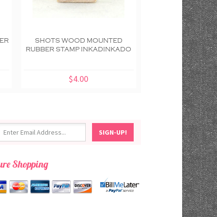
ER
SHOTS WOOD MOUNTED
SPOOKY FIESTA D
RUBBER STAMP INKADINKADO
DEAD WOOD M
RUBBER STAMP IN
$4.00
$8.00
ure Shopping