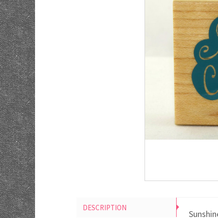
DESCRIPTION
Sunshin