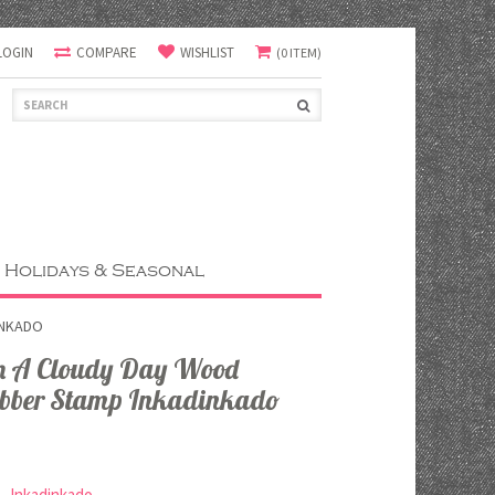
LOGIN
COMPARE
WISHLIST
(0 ITEM)
Holidays & Seasonal
INKADO
n A Cloudy Day Wood
bber Stamp Inkadinkado
Inkadinkado