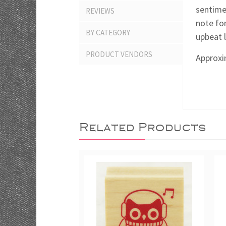
sentime
REVIEWS
note for
BY CATEGORY
upbeat 
PRODUCT VENDORS
Approxim
Related Products