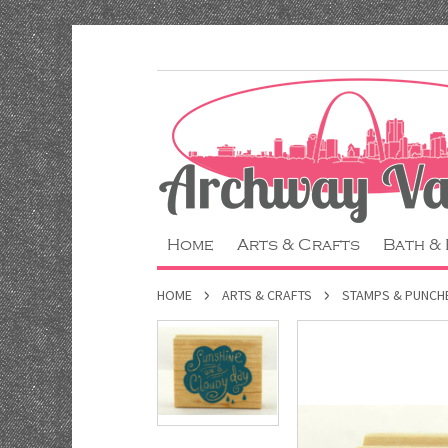
Home
Arts & Crafts
Bath &
HOME
ARTS & CRAFTS
STAMPS & PUNCH