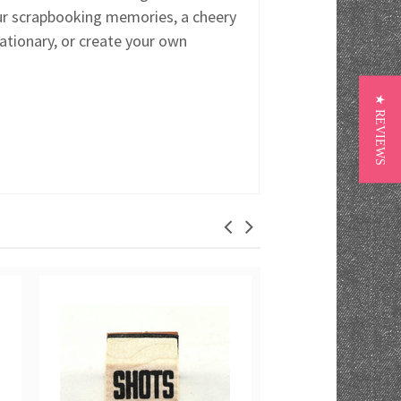
ur scrapbooking memories, a cheery
ationary, or create your own
★ REVIEWS