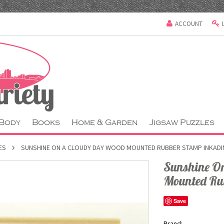
ACCOUNT
 Body
Books
Home & Garden
Jigsaw Puzzles
ES
SUNSHINE ON A CLOUDY DAY WOOD MOUNTED RUBBER STAMP INKAD
Sunshine O
Mounted Ru
Save
Brand: