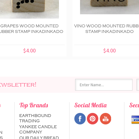
GRAPES WOOD MOUNTED
VINO WOOD MOUNTED RUBB
UBBER STAMP INKADINKADO
STAMP INKADINKADO
$4.00
$4.00
ewsletter!
s
Top Brands
Social Media
Sec
EARTHBOUND
TRADING
YANKEE CANDLE
COMPANY
N
S
OUR DAILY BREAD