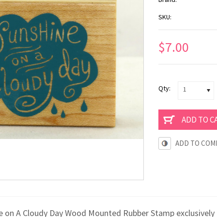
SKU:
$7.00
Qty:
1
ADD TO COM
e on A Cloudy Day Wood Mounted Rubber Stamp exclusively 