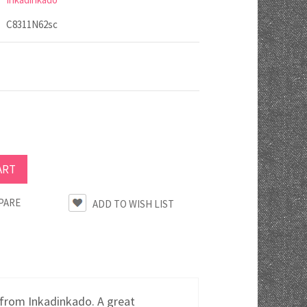
C8311N62sc
PARE
from Inkadinkado. A great