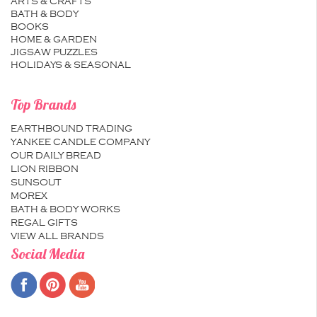
ARTS & CRAFTS
BATH & BODY
BOOKS
HOME & GARDEN
JIGSAW PUZZLES
HOLIDAYS & SEASONAL
Top Brands
EARTHBOUND TRADING
YANKEE CANDLE COMPANY
OUR DAILY BREAD
LION RIBBON
SUNSOUT
MOREX
BATH & BODY WORKS
REGAL GIFTS
VIEW ALL BRANDS
Social Media