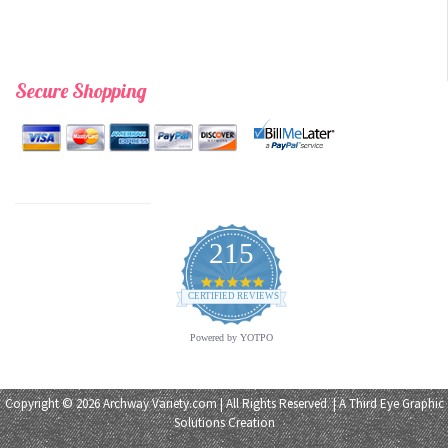
Secure Shopping
215
4.9
star
CERTIFIED REVIEWS
rating
Powered by YOTPO
Copyright © 2026 Archway Variety.com | All Rights Reserved. | A
Third Eye Graphic
Solutions
Creation