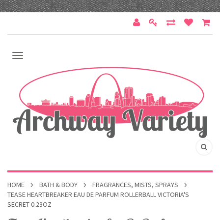
HOME
BATH & BODY
FRAGRANCES, MISTS, SPRAYS
TEASE HEARTBREAKER EAU DE PARFUM ROLLERBALL VICTORIA'S
SECRET 0.23OZ