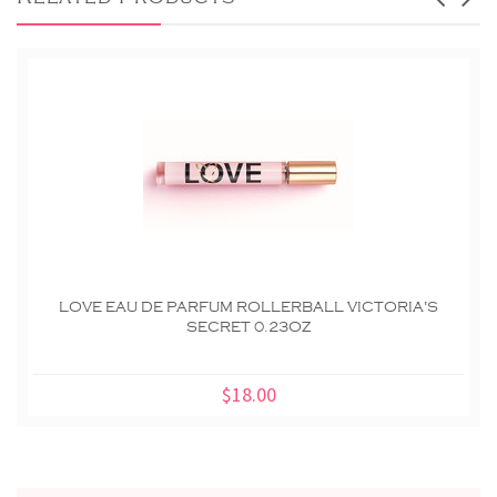
LOVE EAU DE PARFUM ROLLERBALL VICTORIA'S
SECRET 0.23OZ
$18.00