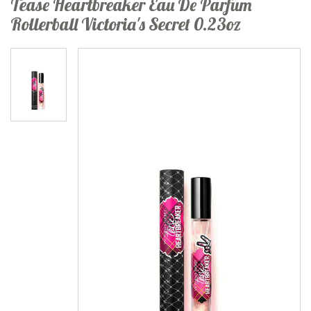
Tease Heartbreaker Eau De Parfum
Rollerball Victoria's Secret 0.23oz