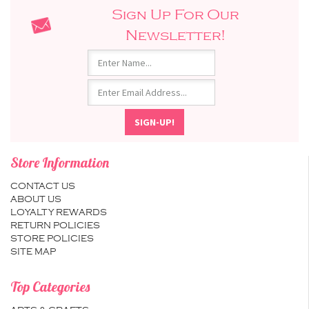
Sign Up For Our
Newsletter!
Store Information
CONTACT US
ABOUT US
LOYALTY REWARDS
RETURN POLICIES
STORE POLICIES
SITE MAP
Top Categories