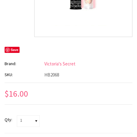
Save
Brand:
Victoria's Secret
SKU:
HB2068
$16.00
Qty:
1