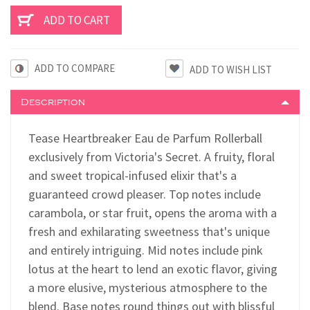
ADD TO COMPARE
Description
Tease Heartbreaker Eau de Parfum Rollerball
exclusively from Victoria's Secret.
A fruity, floral
and sweet tropical-infused elixir that's a
guaranteed crowd pleaser. Top notes include
carambola, or star fruit, opens the aroma with a
fresh and exhilarating sweetness that's unique
and entirely intriguing.
Mid notes include pink
lotus at the heart to lend an exotic flavor, giving
a more elusive, mysterious atmosphere to the
blend. Base notes round things out with blissful