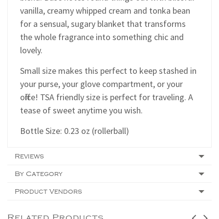
vanilla, creamy whipped cream and tonka bean
for a sensual, sugary blanket that transforms
the whole fragrance into something chic and
lovely.
Small size makes this perfect to keep stashed in
your purse, your glove compartment, or your
office! TSA friendly size is perfect for traveling. A
tease of sweet anytime you wish.
Bottle Size: 0.23 oz (rollerball)
Reviews
By Category
Product Vendors
Related Products