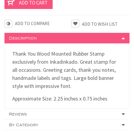
ADD TO COMPARE
Description
Thank You Wood Mounted Rubber Stamp
exclusively from Inkadinkado. Great stamp for
all occasions. Greeting cards, thank you notes,
handmade labels and tags. Large bold banner
style with impressive font.
Approximate Size: 2.25 inches x 0.75 inches
Reviews
By Category