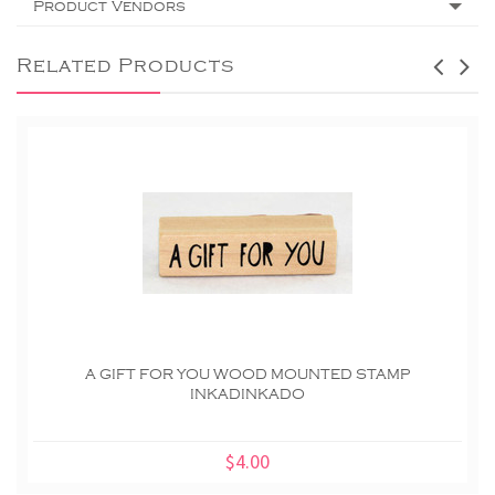
Product Vendors
Related Products
A GIFT FOR YOU WOOD MOUNTED STAMP
INKADINKADO
$4.00