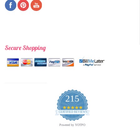
Secure Shopping
215
4.9
star
CERTIFIED REVIEWS
rating
Powered by YOTPO