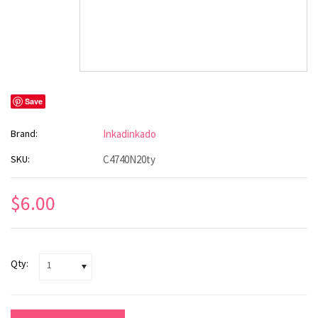
Save
Brand:
Inkadinkado
SKU:
C4740N20ty
$6.00
Qty:
1