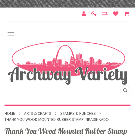
HOME
ARTS & CRAFTS
STAMPS & PUNCHES
THANK YOU WOOD MOUNTED RUBBER STAMP INKADINKADO
Thank You Wood Mounted Rubber Stamp