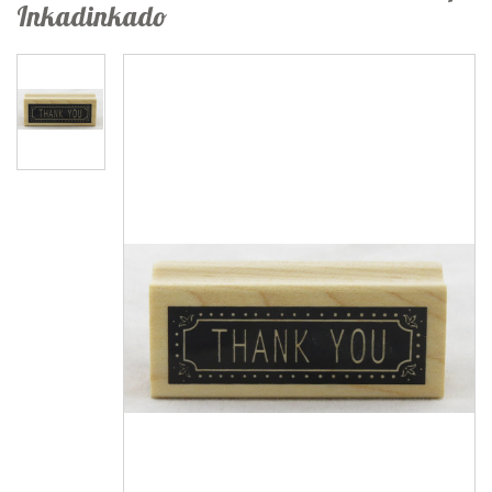
Inkadinkado