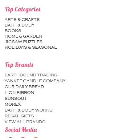
Top Categories
ARTS & CRAFTS
BATH & BODY
BOOKS
HOME & GARDEN
JIGSAW PUZZLES
HOLIDAYS & SEASONAL
Top Brands
EARTHBOUND TRADING
YANKEE CANDLE COMPANY
OUR DAILY BREAD
LION RIBBON
SUNSOUT
MOREX
BATH & BODY WORKS
REGAL GIFTS
VIEW ALL BRANDS
Social Media