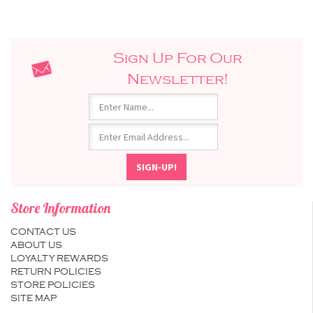
Sign Up For Our
Newsletter!
Store Information
CONTACT US
ABOUT US
LOYALTY REWARDS
RETURN POLICIES
STORE POLICIES
SITE MAP